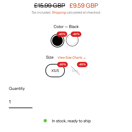
£15.99 GBP
£9.59 GBP
Regular
Sale
Tax included.
Shipping
calculated at checkout.
price
price
Color
—
Black
-40%
-40%
Size
View Size Charts →
-40%
-40%
XS/S
M/L
Quantity
In stock, ready to ship