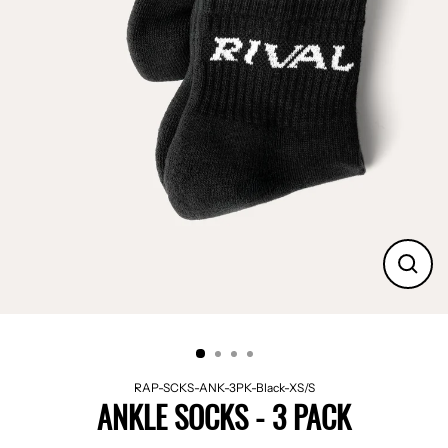
CLO
(ES
RAP-SCKS-ANK-3PK-Black-XS/S
ANKLE SOCKS - 3 PACK