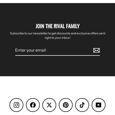
JOIN THE RIVAL FAMILY
Subscribe to our newsletter to get discounts and exclusive offers sent
right to your inbox!
Enter
your
email
Instagram
Facebook
Pinterest
TikTok
YouTube