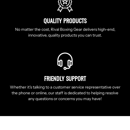
QUALITY PRODUCTS
No matter the cost, Rival Boxing Gear delivers high-end,
innovative, quality products you can trust.
FRIENDLY SUPPORT
Whether it’s talking to a customer service representative over
the phone or online, our staff is dedicated to helping resolve
any questions or concerns you may have!