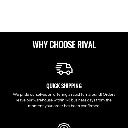
Facebook
Twitter
Pinterest
WHY CHOOSE RIVAL
QUICK SHIPPING
We pride ourselves on offering a rapid turnaround! Orders
leave our warehouse within 1-3 business days from the
moment your order has been confirmed.