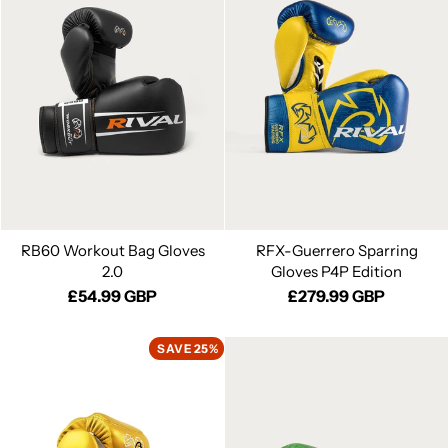
RB60 Workout Bag Gloves
RFX-Guerrero Sparring
2.0
Gloves P4P Edition
£54.99 GBP
£279.99 GBP
SAVE 25%