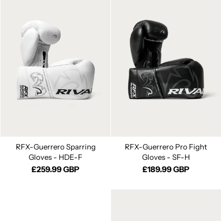
RFX-Guerrero Sparring
RFX-Guerrero Pro Fight
Gloves - HDE-F
Gloves - SF-H
£259.99 GBP
£189.99 GBP