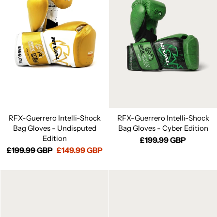
RFX-Guerrero Intelli-Shock
RFX-Guerrero Intelli-Shock
Bag Gloves - Undisputed
Bag Gloves - Cyber Edition
Edition
£199.99 GBP
Regular
£199.99 GBP
Sale
£149.99 GBP
price
price