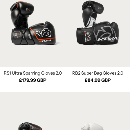
RS1 Ultra Sparring Gloves 2.0
RB2 Super Bag Gloves 2.0
£179.99 GBP
£84.99 GBP