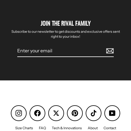
JOIN THE RIVAL FAMILY
Subscribe to our newsletter to get discounts and exclusive offers sent
right to your inbox!
Enter
your
email
Instagram
Facebook
Pinterest
TikTok
YouTube
Size Charts
FAQ
Tech & Innovations
About
Contact