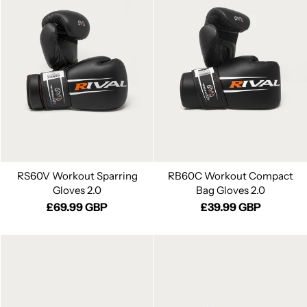
RS60V Workout Sparring
RB60C Workout Compact
Gloves 2.0
Bag Gloves 2.0
£69.99 GBP
£39.99 GBP