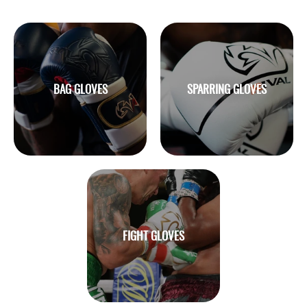
BAG GLOVES
SPARRING GLOVES
FIGHT GLOVES