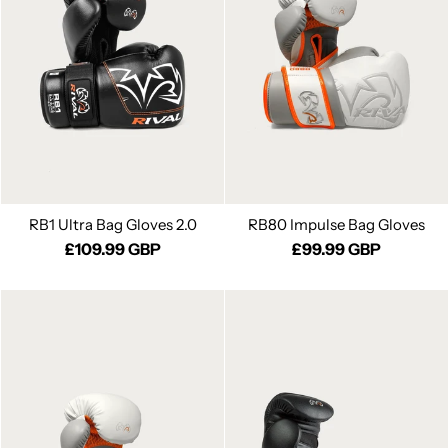
RB1 Ultra Bag Gloves 2.0
RB80 Impulse Bag Gloves
£109.99 GBP
£99.99 GBP