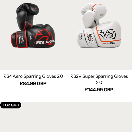
RS4 Aero Sparring Gloves 2.0
RS2V Super Sparring Gloves
2.0
£84.99 GBP
£144.99 GBP
TOP GIFT