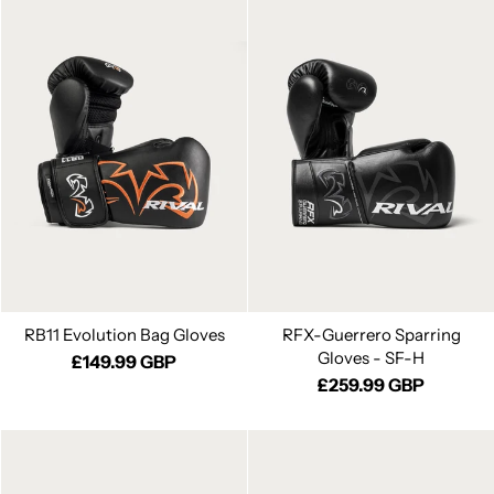
RB11 Evolution Bag Gloves
RFX-Guerrero Sparring
Gloves - SF-H
£149.99 GBP
£259.99 GBP