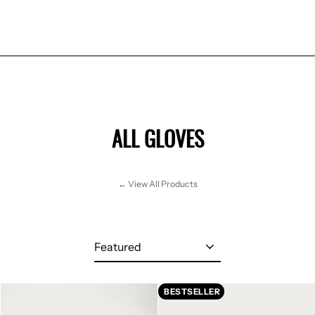
ALL GLOVES
← View All Products
Sort
BESTSELLER