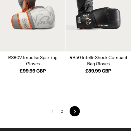
RS80V Impulse Sparring
RB50 Intelli-Shock Compact
Gloves
Bag Gloves
£99.99 GBP
£89.99 GBP
1
2
Next