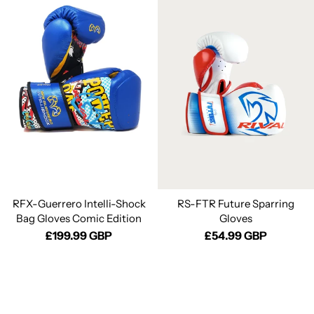
RFX-Guerrero Intelli-Shock
RS-FTR Future Sparring
Bag Gloves Comic Edition
Gloves
£199.99 GBP
£54.99 GBP