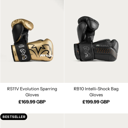
RS11V Evolution Sparring
RB10 Intelli-Shock Bag
Gloves
Gloves
£169.99 GBP
£199.99 GBP
BESTSELLER