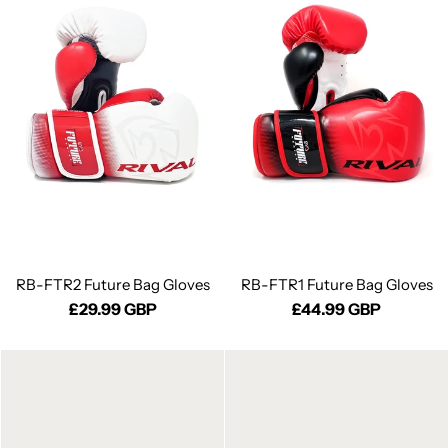
RB-FTR2 Future Bag Gloves
RB-FTR1 Future Bag Gloves
£29.99 GBP
£44.99 GBP