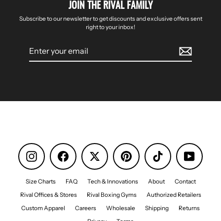
JOIN THE RIVAL FAMILY
Subscribe to our newsletter to get discounts and exclusive offers sent
right to your inbox!
Enter
your
email
Instagram
Facebook
Pinterest
TikTok
YouTube
Size Charts
FAQ
Tech & Innovations
About
Contact
Rival Offices & Stores
Rival Boxing Gyms
Authorized Retailers
Custom Apparel
Careers
Wholesale
Shipping
Returns