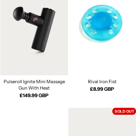
Pulseroll Ignite Mini Massage
Rival Iron Fist
Gun With Heat
£8.99 GBP
£149.99 GBP
SOLD OUT