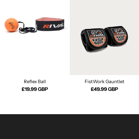
Reflex Ball
FistWork Gauntlet
£19.99 GBP
£49.99 GBP