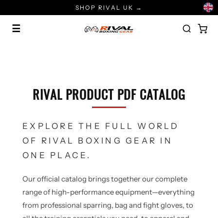
Skip
SHOP RIVAL UK →
to
content
☰
RIVAL PRODUCT PDF CATALOG
EXPLORE THE FULL WORLD
OF RIVAL BOXING GEAR IN
ONE PLACE.
Our official catalog brings together our complete
range of high-performance equipment—everything
from professional sparring, bag and fight gloves, to