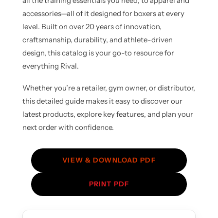
all the training essentials you need, to apparel and
accessories—all of it designed for boxers at every
level. Built on over 20 years of innovation,
craftsmanship, durability, and athlete-driven
design, this catalog is your go-to resource for
everything Rival.
Whether you’re a retailer, gym owner, or distributor,
this detailed guide makes it easy to discover our
latest products, explore key features, and plan your
next order with confidence.
VIEW & DOWNLOAD PDF
PRINT PDF