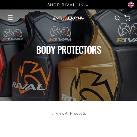
Skip
SHOP RIVAL UK →
to
content
☰
BODY PROTECTORS
← View All Products