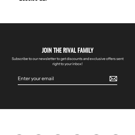
JOIN THE RIVAL FAMILY
Subscribe to our newsletter to get discounts and exclusive offers sent
right to your inbox!
Enter
your
email