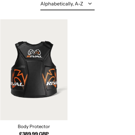
Sort
Body Protector
£389.99 GBP