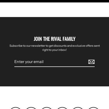
JOIN THE RIVAL FAMILY
Subscribe to our newsletter to get discounts and exclusive offers sent
right to your inbox!
Enter
your
email