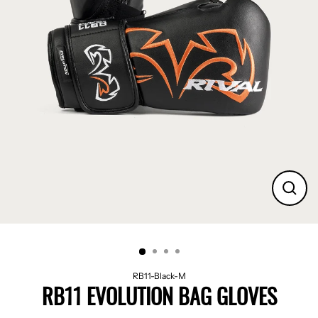
CLO
(ES
RB11-Black-M
RB11 EVOLUTION BAG GLOVES