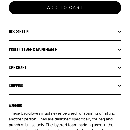
ADD TO CART
DESCRIPTION
PRODUCT CARE & MAINTENANCE
SIZE CHART
SHIPPING
WARNING
These bag gloves must never be used for sparring or hitting
another person. They are designed specifically for bag and
punch mitt use only. The layered foam padding used in the