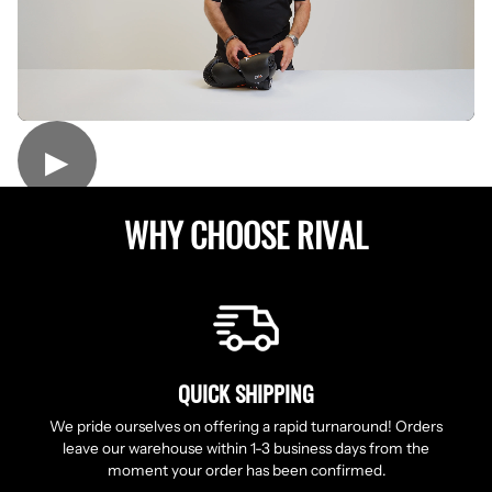
▶
WHY CHOOSE RIVAL
QUICK SHIPPING
We pride ourselves on offering a rapid turnaround! Orders
leave our warehouse within 1-3 business days from the
moment your order has been confirmed.