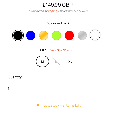
£149.99 GBP
Regular
Tax included.
Shipping
calculated at checkout.
price
Colour
—
Black
Size
View Size Charts →
M
L
XL
Quantity
Low stock - 3 items left