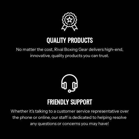
QUALITY PRODUCTS
No matter the cost, Rival Boxing Gear delivers high-end,
innovative, quality products you can trust.
FRIENDLY SUPPORT
Whether it’s talking to a customer service representative over
the phone or online, our staff is dedicated to helping resolve
any questions or concerns you may have!