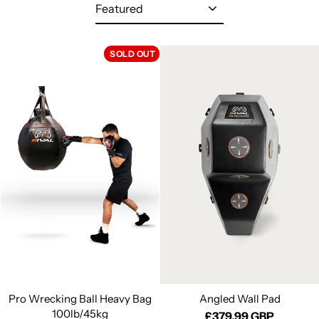
Sort
SOLD OUT
Pro Wrecking Ball Heavy Bag
Angled Wall Pad
100lb/45kg
£379.99 GBP