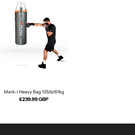
Mark-I Heavy Bag 135lb/61kg
£239.99 GBP