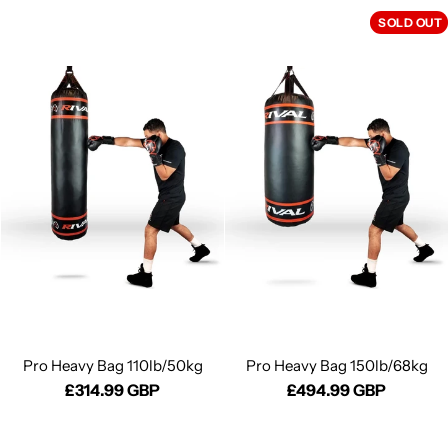
SOLD OUT
Pro Heavy Bag 110lb/50kg
Pro Heavy Bag 150lb/68kg
£314.99 GBP
£494.99 GBP