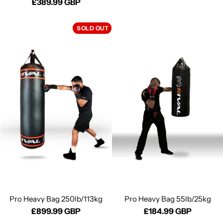
£389.99 GBP
SOLD OUT
Pro Heavy Bag 250lb/113kg
Pro Heavy Bag 55lb/25kg
£899.99 GBP
£184.99 GBP