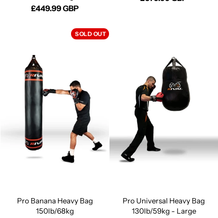
£449.99 GBP
SOLD OUT
Pro Banana Heavy Bag
Pro Universal Heavy Bag
150lb/68kg
130lb/59kg - Large