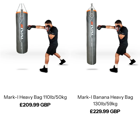
Mark-I Heavy Bag 110lb/50kg
Mark-I Banana Heavy Bag
130lb/59kg
£209.99 GBP
£229.99 GBP