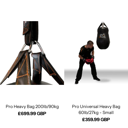
Pro Heavy Bag 200lb/90kg
Pro Universal Heavy Bag
60lb/27kg - Small
£699.99 GBP
£359.99 GBP