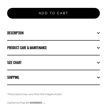
ADD TO CART
DESCRIPTION
PRODUCT CARE & MAINTENANCE
SIZE CHART
SHIPPING
The product may vary from the images shown.
California Prop 65
WARNING
→