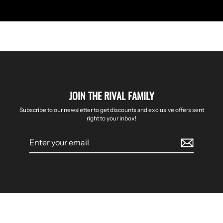
JOIN THE RIVAL FAMILY
Subscribe to our newsletter to get discounts and exclusive offers sent
right to your inbox!
Enter
your
email