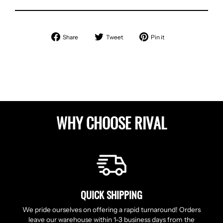
Share
Tweet
Pin
Share
Tweet
Pin it
on
on
on
Facebook
Twitter
Pinterest
WHY CHOOSE RIVAL
QUICK SHIPPING
We pride ourselves on offering a rapid turnaround! Orders
leave our warehouse within 1-3 business days from the