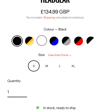
£134.99 GBP
Regular
Tax included.
Shipping
calculated at checkout.
price
Colour
—
Black
Size
View Size Charts →
S
M
L
XL
Quantity
In stock, ready to ship