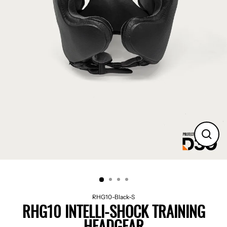
CLO
(ES
RHG10-Black-S
RHG10 INTELLI-SHOCK TRAINING
HEADGEAR