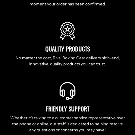
moment your order has been confirmed.
QUALITY PRODUCTS
No matter the cost, Rival Boxing Gear delivers high-end,
innovative, quality products you can trust.
FRIENDLY SUPPORT
Whether it’s talking to a customer service representative over
the phone or online, our staff is dedicated to helping resolve
any questions or concerns you may have!