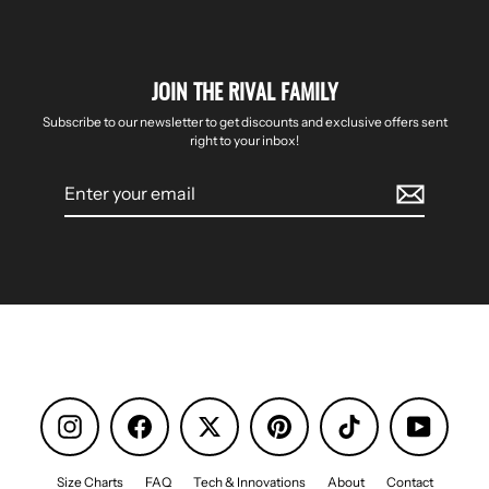
JOIN THE RIVAL FAMILY
Subscribe to our newsletter to get discounts and exclusive offers sent
right to your inbox!
Enter
your
email
Instagram
Facebook
Pinterest
TikTok
YouTube
Size Charts
FAQ
Tech & Innovations
About
Contact