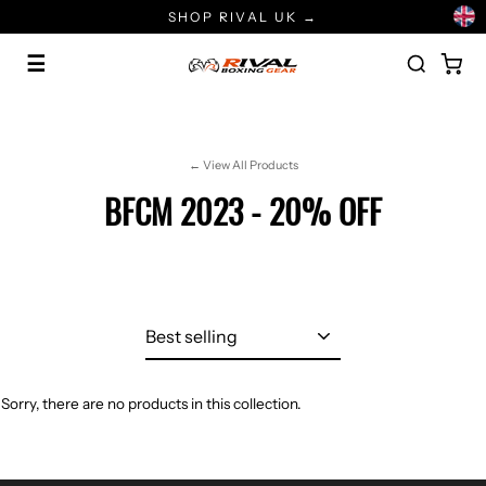
Skip
SHOP RIVAL UK →
to
content
☰
← View All Products
BFCM 2023 - 20% OFF
Sort
Sorry, there are no products in this collection.