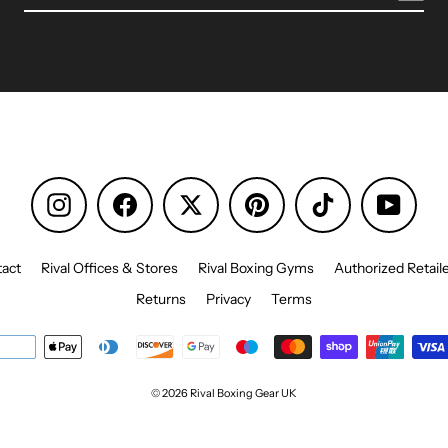
Instagram
Facebook
Pinterest
TikTok
YouTu
act
Rival Offices & Stores
Rival Boxing Gyms
Authorized Retail
Returns
Privacy
Terms
© 2026 Rival Boxing Gear UK