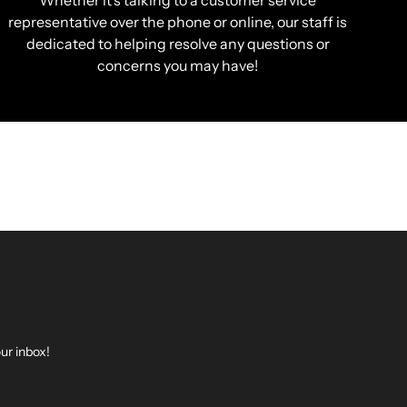
Whether it’s talking to a customer service
representative over the phone or online, our staff is
dedicated to helping resolve any questions or
concerns you may have!
ur inbox!