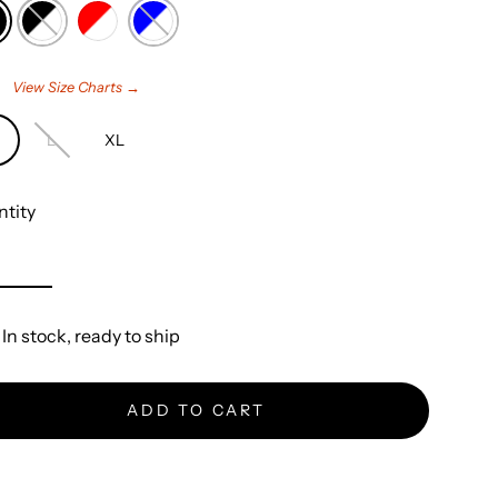
e
View Size Charts →
L
XL
tity
In stock, ready to ship
ADD TO CART