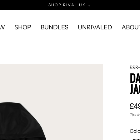
SHOP RIVAL UK →
EW
SHOP
BUNDLES
UNRIVALED
ABOU
RRR-
DA
JA
£4
Reg
Tax i
pric
Col