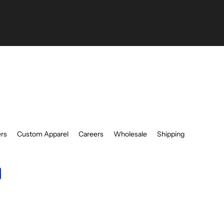
be
ers
Custom Apparel
Careers
Wholesale
Shipping