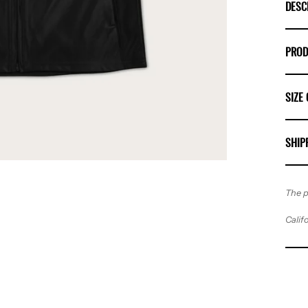
DESC
PROD
SIZE
SHIP
The p
Calif