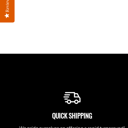
Reviews
Reviews
QUICK SHIPPING