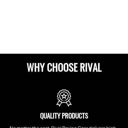
WHY CHOOSE RIVAL
QUALITY PRODUCTS