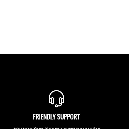
Facebook
Twitter
Pinterest
FRIENDLY SUPPORT