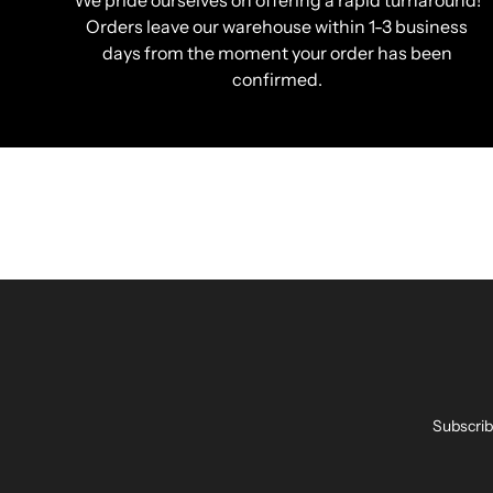
We pride ourselves on offering a rapid turnaround!
Orders leave our warehouse within 1-3 business
days from the moment your order has been
confirmed.
Subscrib
Enter