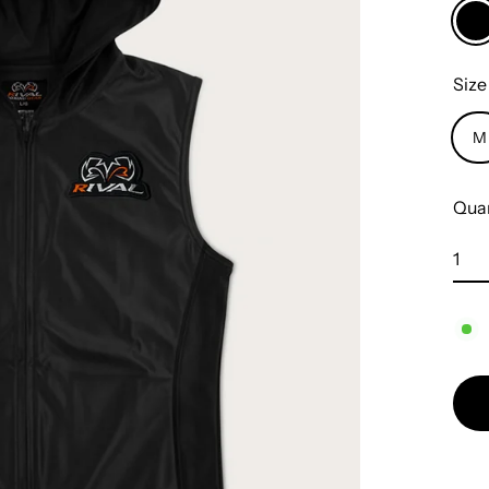
Siz
M
Quan