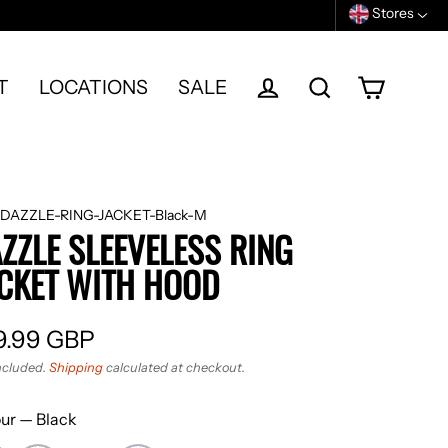
Stores
T
LOCATIONS
SALE
Cart
Log in
Search
DAZZLE-RING-JACKET-Black-M
ZZLE SLEEVELESS RING
CKET WITH HOOD
9.99 GBP
ular
ncluded.
Shipping
calculated at checkout.
e
our
—
Black