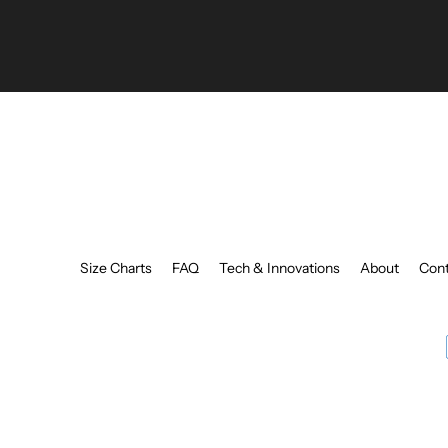
your
email
Size Charts
FAQ
Tech & Innovations
About
Cont