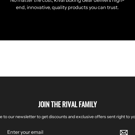
No matter the cost, Rival Boxing Gear delivers high-
end, innovative, quality products you can trust.
JOIN THE RIVAL FAMILY
e to our newsletter to get discounts and exclusive offers sent right to yo