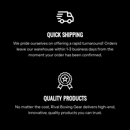
QUICK SHIPPING
We pride ourselves on offering a rapid turnaround! Orders
leave our warehouse within 1-3 business days from the
moment your order has been confirmed.
QUALITY PRODUCTS
No matter the cost, Rival Boxing Gear delivers high-end,
innovative, quality products you can trust.