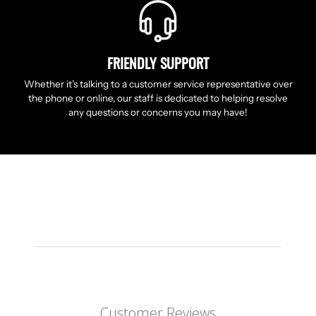
FRIENDLY SUPPORT
Whether it’s talking to a customer service representative over
the phone or online, our staff is dedicated to helping resolve
any questions or concerns you may have!
Customer Reviews