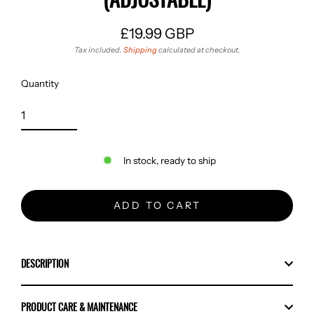
£19.99 GBP
Regular
Tax included.
Shipping
calculated at checkout.
price
Quantity
In stock, ready to ship
ADD TO CART
DESCRIPTION
PRODUCT CARE & MAINTENANCE