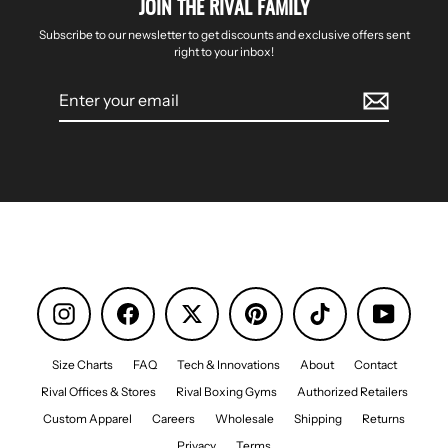
JOIN THE RIVAL FAMILY
Subscribe to our newsletter to get discounts and exclusive offers sent
right to your inbox!
Enter
your
email
Instagram
Facebook
Pinterest
TikTok
YouTube
Size Charts
FAQ
Tech & Innovations
About
Contact
Rival Offices & Stores
Rival Boxing Gyms
Authorized Retailers
Custom Apparel
Careers
Wholesale
Shipping
Returns
Privacy
Terms