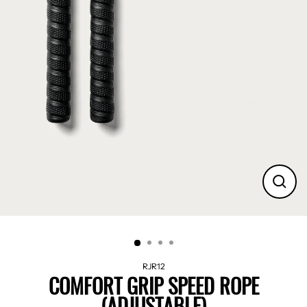
CLO
(ES
RJR12
COMFORT GRIP SPEED ROPE
(ADJUSTABLE)