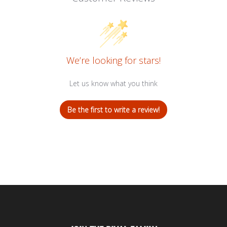
We’re looking for stars!
Let us know what you think
Be the first to write a review!