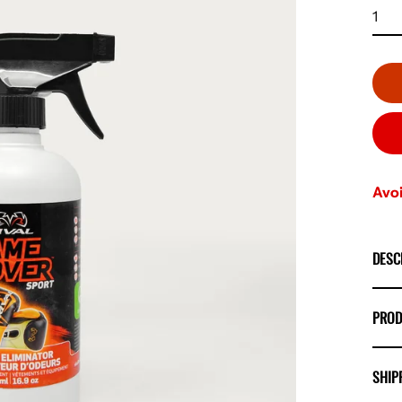
Avoi
DESC
PROD
SHIP