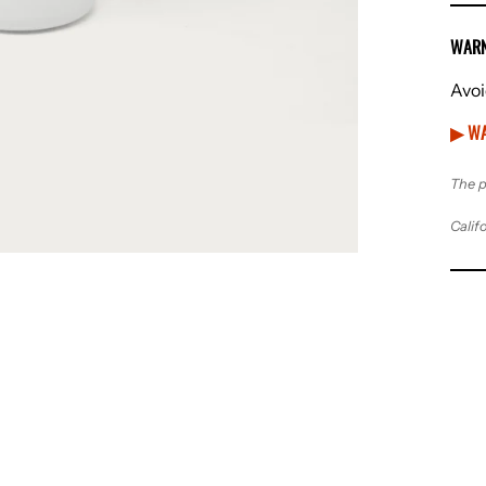
WARN
Avoi
▶ WA
The p
Calif