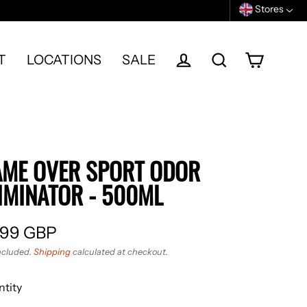
Stores
T
LOCATIONS
SALE
Cart
Log in
Search
ME OVER SPORT ODOR
IMINATOR - 500ML
.99 GBP
ular
ncluded.
Shipping
calculated at checkout.
e
tity