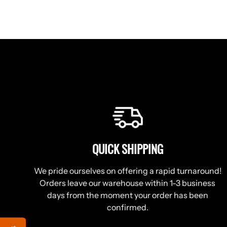
QUICK SHIPPING
We pride ourselves on offering a rapid turnaround!
Orders leave our warehouse within 1-3 business
days from the moment your order has been
confirmed.