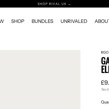
SHOP RIVAL UK →
EW
SHOP
BUNDLES
UNRIVALED
ABOU
RGO
GA
EL
£9
Reg
Tax i
pric
Quan