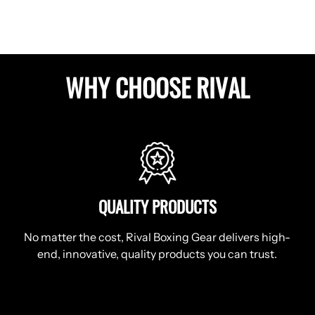
WHY CHOOSE RIVAL
QUALITY PRODUCTS
No matter the cost, Rival Boxing Gear delivers high-
end, innovative, quality products you can trust.