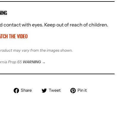
ING
d contact with eyes. Keep out of reach of children.
TCH THE VIDEO
roduct may vary from the images shown.
ornia Prop 65
WARNING
→
Share
Tweet
Pin
Share
Tweet
Pin it
on
on
on
Facebook
Twitter
Pinterest