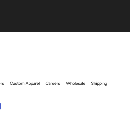
be
ers
Custom Apparel
Careers
Wholesale
Shipping