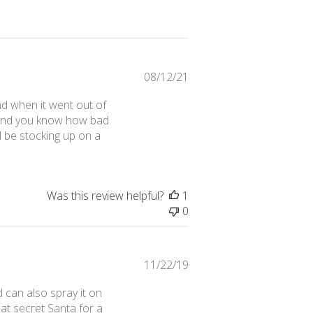
Published
08/12/21
date
nd when it went out of
s (and you know how bad
ll be stocking up on a
Was this review helpful?
1
0
Published
11/22/19
date
 can also spray it on
at secret Santa for a