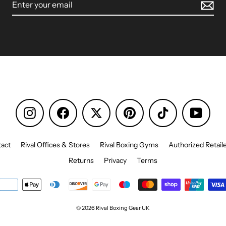
Instagram
Facebook
Pinterest
TikTok
YouTu
act
Rival Offices & Stores
Rival Boxing Gyms
Authorized Retail
Returns
Privacy
Terms
© 2026 Rival Boxing Gear UK