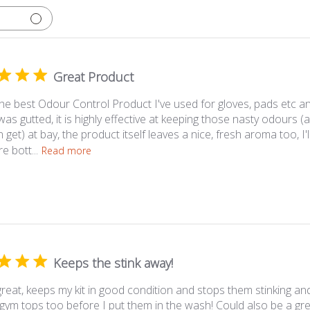
Great Product
 the best Odour Control Product I've used for gloves, pads etc a
 was gutted, it is highly effective at keeping those nasty odour
 get) at bay, the product itself leaves a nice, fresh aroma too, I'
 bott...
Read more
Keeps the stink away!
reat, keeps my kit in good condition and stops them stinking and
gym tops too before I put them in the wash! Could also be a gre