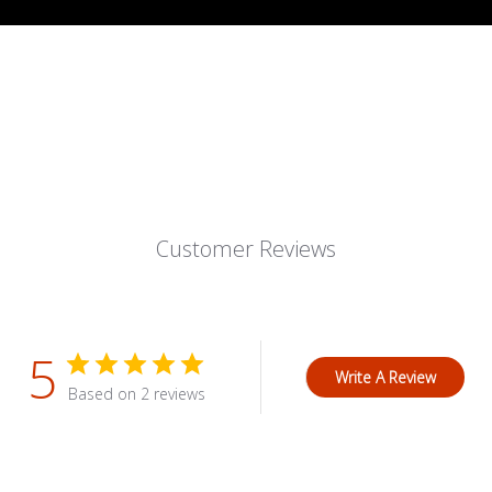
Customer Reviews
5
Write A Review
Based on 2 reviews