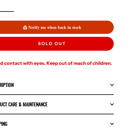
📩 Notify me when back in stock
SOLD OUT
d contact with eyes. Keep out of reach of children.
RIPTION
UCT CARE & MAINTENANCE
PING