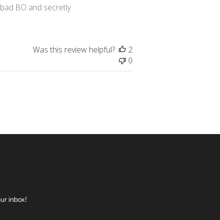
h bad BO and secretly
Was this review helpful?
2
0
ur inbox!