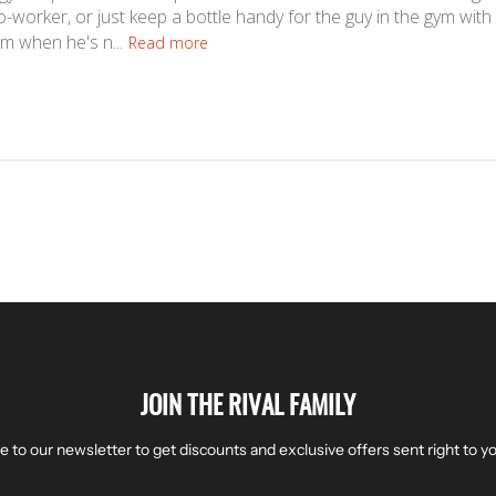
co-worker, or just keep a bottle handy for the guy in the gym wit
im when he's n...
Read more
JOIN THE RIVAL FAMILY
e to our newsletter to get discounts and exclusive offers sent right to yo