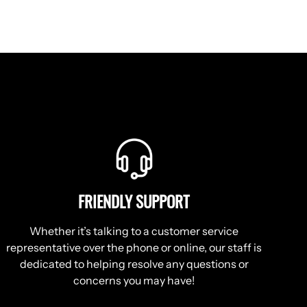
FRIENDLY SUPPORT
Whether it’s talking to a customer service
representative over the phone or online, our staff is
dedicated to helping resolve any questions or
concerns you may have!