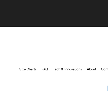
your
email
Size Charts
FAQ
Tech & Innovations
About
Cont