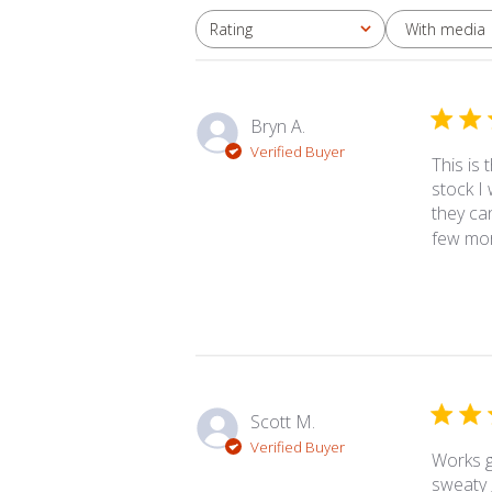
With media
Rating
All ratings
Bryn A.
Verified Buyer
This is
stock I
they can
few more
Scott M.
Verified Buyer
Works g
sweaty 