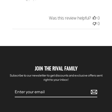
Was this review helpful?
0
0
JOIN THE RIVAL FAMILY
Subscribe to our newsletter to get discounts and exclusive offers sent
right to your inbox!
Enter
your
email