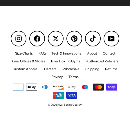
Instagram
Facebook
Pinterest
TikTok
YouTube
Size Charts
FAQ
Tech & Innovations
About
Contact
Rival Offices & Stores
Rival Boxing Gyms
Authorized Retailers
Custom Apparel
Careers
Wholesale
Shipping
Returns
Privacy
Terms
© 2026 Rival Boxing Gear UK