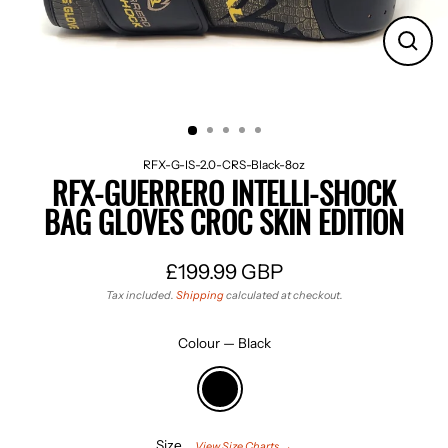
CLO
(ES
RFX-G-IS-2.0-CRS-Black-8oz
RFX-GUERRERO INTELLI-SHOCK
BAG GLOVES CROC SKIN EDITION
£199.99 GBP
Regular
Tax included.
Shipping
calculated at checkout.
price
Colour
—
Black
Size
View Size Charts →