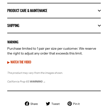
PRODUCT CARE & MAINTENANCE
SHIPPING
WARNING
Purchase limited to 1 pair per size per customer. We reserve
the right to adjust any order that exceeds this limit.
▶ WATCH THE VIDEO
The product may vary from the images shown.
California Prop 65
WARNING
→
Share
Tweet
Pin
Share
Tweet
Pin it
on
on
on