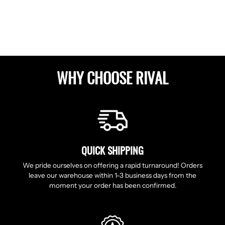
Facebook
Twitter
Pinterest
WHY CHOOSE RIVAL
QUICK SHIPPING
We pride ourselves on offering a rapid turnaround! Orders
leave our warehouse within 1-3 business days from the
moment your order has been confirmed.