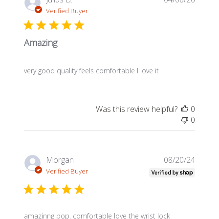
date
Verified Buyer
Amazing
very good quality feels comfortable I love it
Was this review helpful?
0
0
Publis
Morgan
08/20/24
date
Verified Buyer
amazinng pop, comfortable love the wrist lock