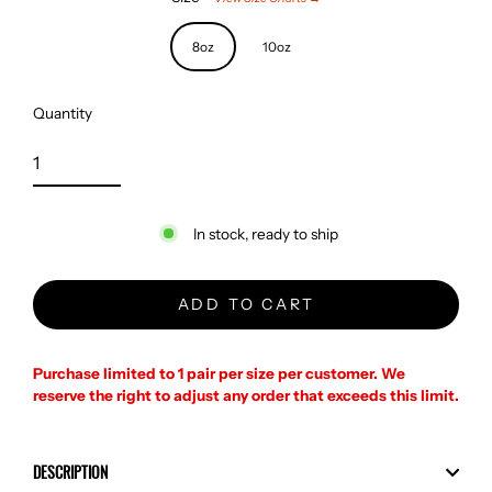
8oz
10oz
Quantity
In stock, ready to ship
ADD TO CART
Purchase limited to 1 pair per size per customer. We
reserve the right to adjust any order that exceeds this limit.
DESCRIPTION