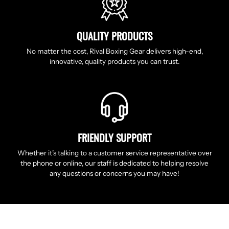
QUALITY PRODUCTS
No matter the cost, Rival Boxing Gear delivers high-end,
innovative, quality products you can trust.
FRIENDLY SUPPORT
Whether it’s talking to a customer service representative over
the phone or online, our staff is dedicated to helping resolve
any questions or concerns you may have!