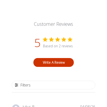
Customer Reviews
5
Based on 2 reviews
Write A Review
Filters
Publis
Julius B.
04/08/26