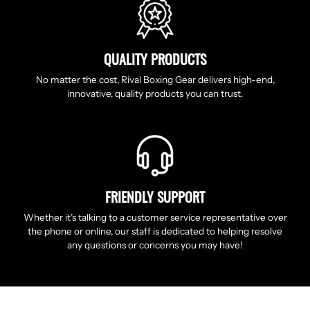
QUALITY PRODUCTS
No matter the cost, Rival Boxing Gear delivers high-end,
innovative, quality products you can trust.
FRIENDLY SUPPORT
Whether it’s talking to a customer service representative over
the phone or online, our staff is dedicated to helping resolve
any questions or concerns you may have!