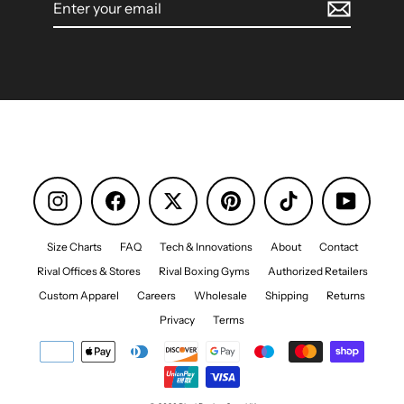
your
email
Instagram
Facebook
Pinterest
TikTok
YouTube
Size Charts
FAQ
Tech & Innovations
About
Contact
Rival Offices & Stores
Rival Boxing Gyms
Authorized Retailers
Custom Apparel
Careers
Wholesale
Shipping
Returns
Privacy
Terms