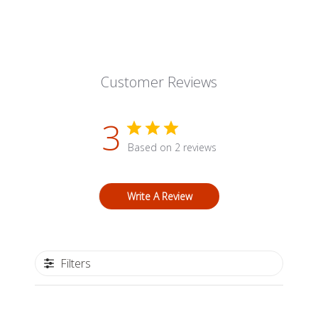
Customer Reviews
3
Based on 2 reviews
Write A Review
Filters