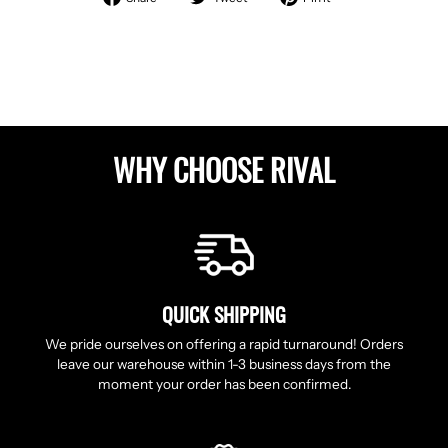
on
on
on
Facebook
Twitter
Pinterest
WHY CHOOSE RIVAL
QUICK SHIPPING
We pride ourselves on offering a rapid turnaround! Orders
leave our warehouse within 1-3 business days from the
moment your order has been confirmed.