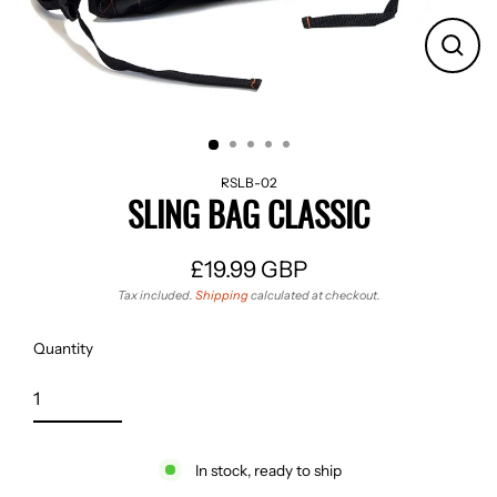
CLO
(ES
RSLB-02
SLING BAG CLASSIC
£19.99 GBP
Regular
Tax included.
Shipping
calculated at checkout.
price
Quantity
In stock, ready to ship