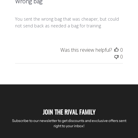
Wrong bag
You sent the wrong bag that was cheaper, but could
not send back as needed a bag for training
Was this review helpful?
0
0
JOIN THE RIVAL FAMILY
Subscribe to our newsletter to get discounts and exclusive offers sent
right to your inbox!
Enter