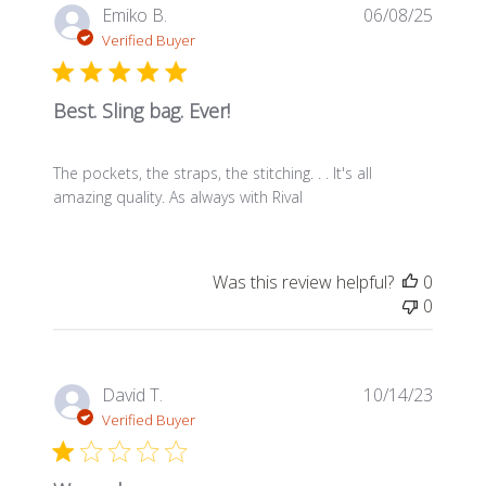
Publis
Emiko B.
06/08/25
date
Verified Buyer
Best. Sling bag. Ever!
The pockets, the straps, the stitching. . . It's all
amazing quality. As always with Rival
Was this review helpful?
0
0
Publis
David T.
10/14/23
date
Verified Buyer