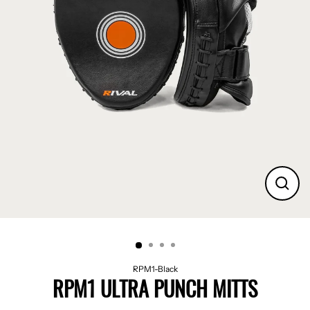
CLO
(ES
RPM1-Black
RPM1 ULTRA PUNCH MITTS