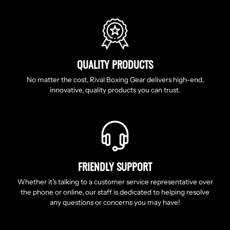
QUALITY PRODUCTS
No matter the cost, Rival Boxing Gear delivers high-end,
innovative, quality products you can trust.
FRIENDLY SUPPORT
Whether it’s talking to a customer service representative over
the phone or online, our staff is dedicated to helping resolve
any questions or concerns you may have!