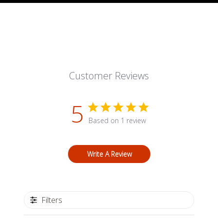
Customer Reviews
5
Based on 1 review
Write A Review
Filters