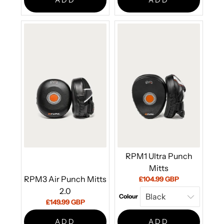
ADD
ADD
RPM1 Ultra Punch
Mitts
RPM3 Air Punch Mitts
Current
£104.99 GBP
price:
2.0
Colour
Current
£149.99 GBP
price:
ADD
ADD