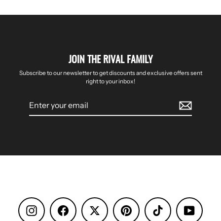
JOIN THE RIVAL FAMILY
Subscribe to our newsletter to get discounts and exclusive offers sent
right to your inbox!
Enter
your
email
Instagram
Facebook
Pinterest
TikTok
YouTube