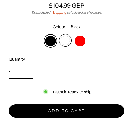
£104.99 GBP
Regular
Tax included.
Shipping
calculated at checkout.
price
Colour
—
Black
Quantity
In stock, ready to ship
ADD TO CART