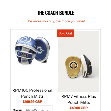
THE COACH BUNDLE
The more you buy, the more you save!
RPM100 Professional
Punch Mitts
RPM7 Fitness Plus
Current
£169.99 GBP
Punch Mitts
price:
Current
£49.99 GBP
Colour