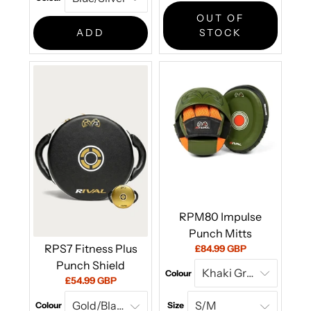
price:
OUT OF
ADD
STOCK
RPM80 Impulse
Punch Mitts
RPS7 Fitness Plus
Current
£84.99 GBP
price:
Punch Shield
Colour
Current
£54.99 GBP
price:
Colour
Size