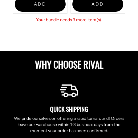
ADD
ADD
Your bundle needs 3 more item(s).
WHY CHOOSE RIVAL
QUICK SHIPPING
We pride ourselves on offering a rapid turnaround! Orders
leave our warehouse within 1-3 business days from the
moment your order has been confirmed.