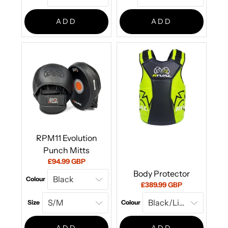
ADD
ADD
RPM11 Evolution
Punch Mitts
Current
£94.99 GBP
price:
Body Protector
Colour
Current
£389.99 GBP
price:
Size
Colour