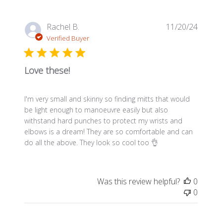
Publis
Rachel B.
11/20/24
date
Verified Buyer
Love these!
I'm very small and skinny so finding mitts that would
be light enough to manoeuvre easily but also
withstand hard punches to protect my wrists and
elbows is a dream! They are so comfortable and can
do all the above. They look so cool too 👌
Was this review helpful?
0
0