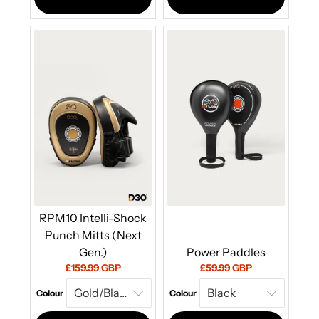
RPM10 Intelli-Shock
Punch Mitts (Next
Gen.)
Power Paddles
Current
Current
£159.99 GBP
£59.99 GBP
price:
price:
Colour
Colour