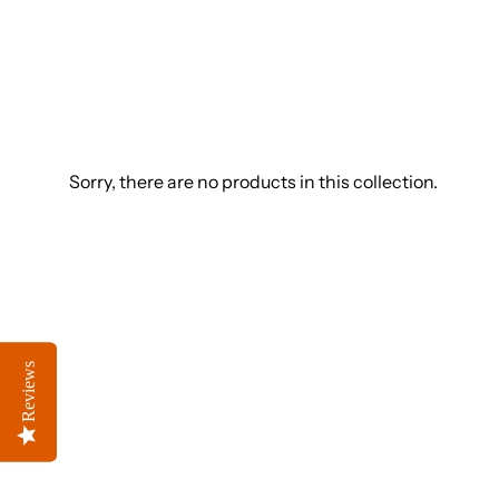
Sorry, there are no products in this collection.
Reviews
Reviews