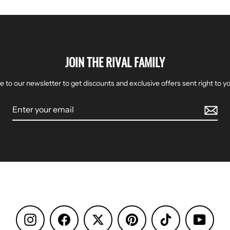
JOIN THE RIVAL FAMILY
e to our newsletter to get discounts and exclusive offers sent right to yo
Instagram
Facebook
Pinterest
TikTok
YouTu