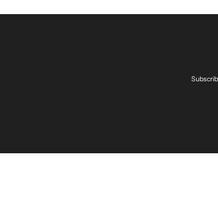
Subscrib
Enter
your
email