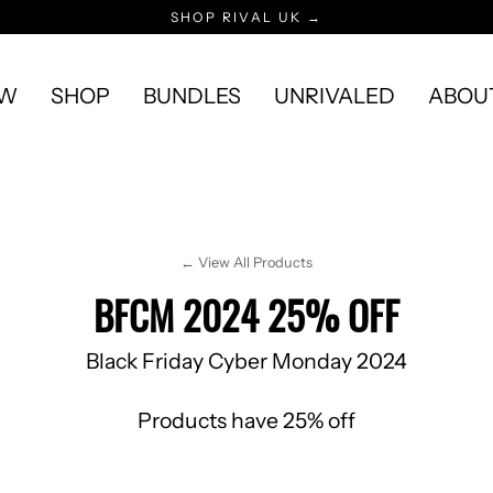
SHOP RIVAL UK →
EW
SHOP
BUNDLES
UNRIVALED
ABOU
← View All Products
BFCM 2024 25% OFF
Black Friday Cyber Monday 2024
Products have 25% off