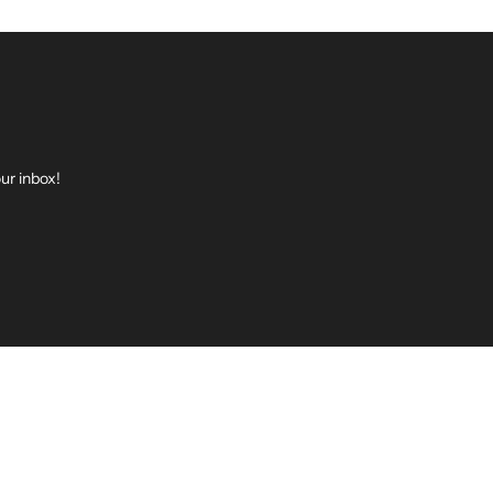
ur inbox!
be