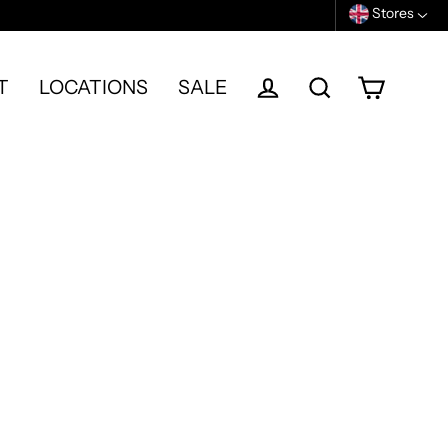
Stores
T
LOCATIONS
SALE
Cart
Log in
Search