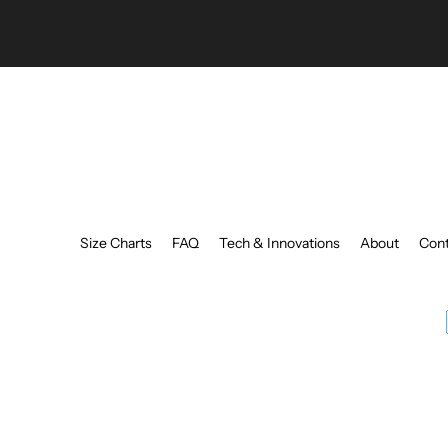
Size Charts
FAQ
Tech & Innovations
About
Cont