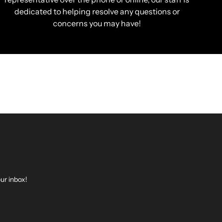
dedicated to helping resolve any questions or
concerns you may have!
ur inbox!