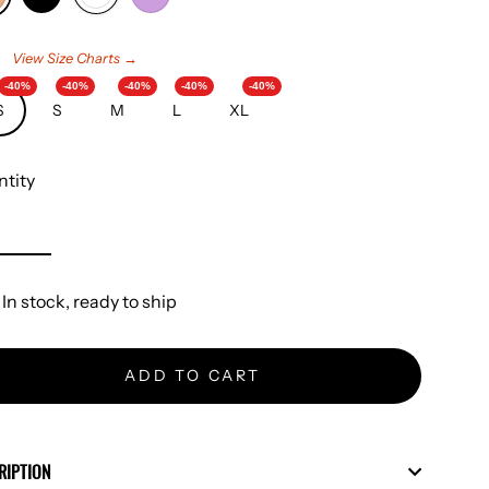
e
View Size Charts →
-40%
-40%
-40%
-40%
-40%
S
S
M
L
XL
tity
In stock, ready to ship
ADD TO CART
RIPTION