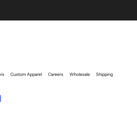
be
ers
Custom Apparel
Careers
Wholesale
Shipping