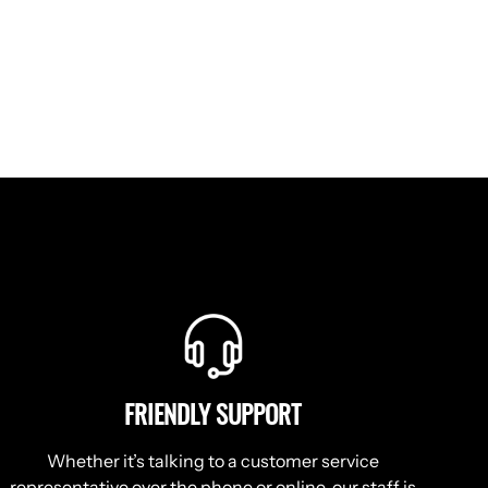
FRIENDLY SUPPORT
Whether it’s talking to a customer service
representative over the phone or online, our staff is