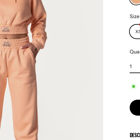
Siz
X
Quan
DESC