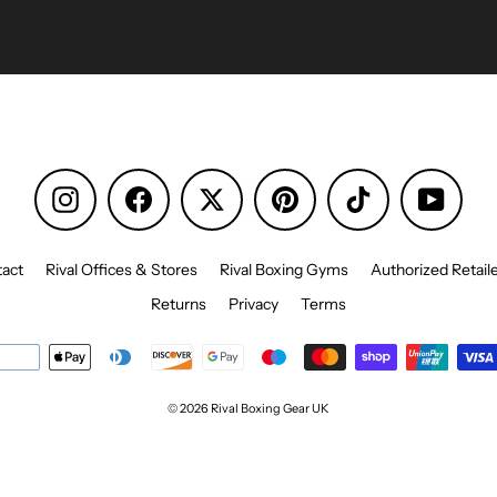
Instagram
Facebook
Pinterest
TikTok
YouTu
act
Rival Offices & Stores
Rival Boxing Gyms
Authorized Retail
Returns
Privacy
Terms
© 2026 Rival Boxing Gear UK