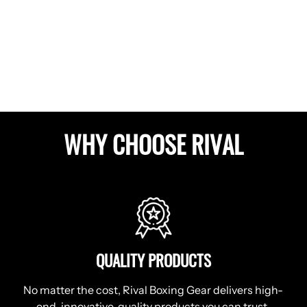
WHY CHOOSE RIVAL
QUALITY PRODUCTS
No matter the cost, Rival Boxing Gear delivers high-
end, innovative, quality products you can trust.