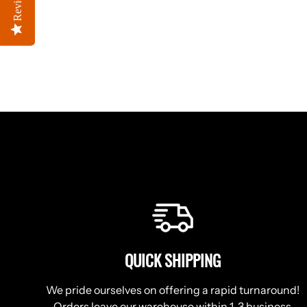
Reviews
Reviews
QUICK SHIPPING
We pride ourselves on offering a rapid turnaround!
Orders leave our warehouse within 1-3 business