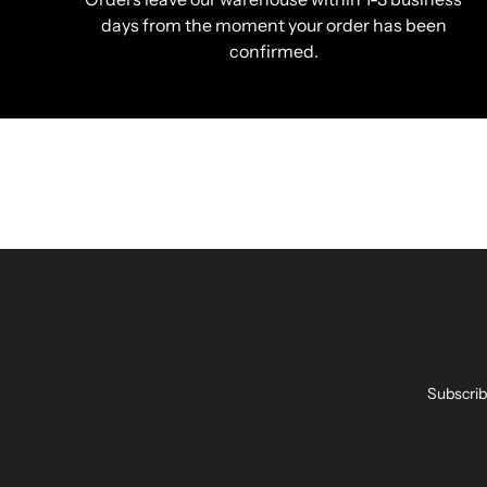
days from the moment your order has been
confirmed.
Subscrib
Enter
your
email