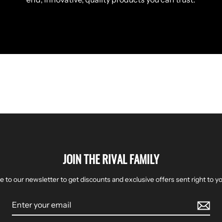
JOIN THE RIVAL FAMILY
e to our newsletter to get discounts and exclusive offers sent right to yo