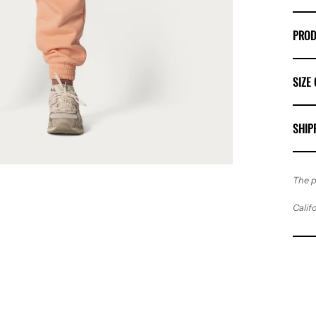
PROD
SIZE
SHIP
The p
Calif