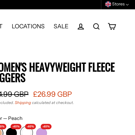
Stores
T
LOCATIONS
SALE
Cart
Log in
Search
MEN'S HEAVYWEIGHT FLEECE
OGGERS
4.99 GBP
£26.99 GBP
ular
ncluded.
Shipping
calculated at checkout.
e
e
or
—
Peach
40%
-40%
-40%
-40%