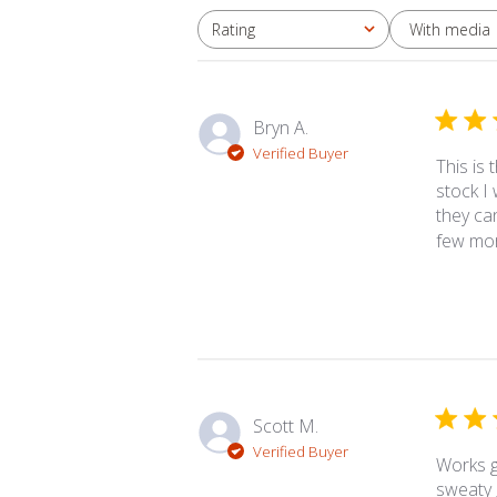
With media
Rating
All ratings
Bryn A.
Verified Buyer
This is
stock I
they can
few more
Scott M.
Verified Buyer
Works g
sweaty 