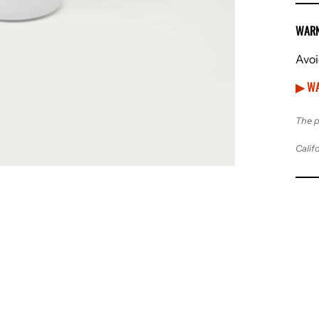
WARN
Avoi
▶ WA
The p
Calif