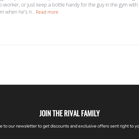
co-worker, or just keep a bottle handy for the guy in the gym wit
im when he's n...
Read more
JOIN THE RIVAL FAMILY
e to our newsletter to get discounts and exclusive offers sent right to yo