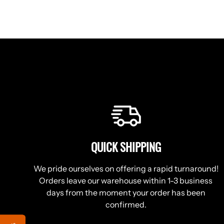
QUICK SHIPPING
We pride ourselves on offering a rapid turnaround!
Orders leave our warehouse within 1-3 business
days from the moment your order has been
confirmed.