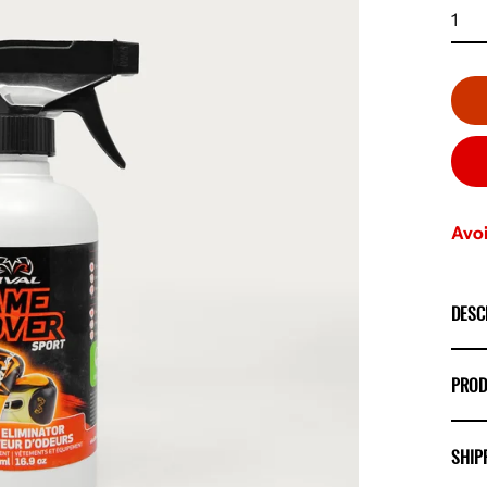
Avoi
DESC
PROD
SHIP