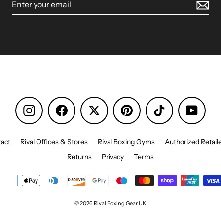
Instagram
Facebook
Pinterest
TikTok
YouTu
act
Rival Offices & Stores
Rival Boxing Gyms
Authorized Retail
Returns
Privacy
Terms
© 2026 Rival Boxing Gear UK