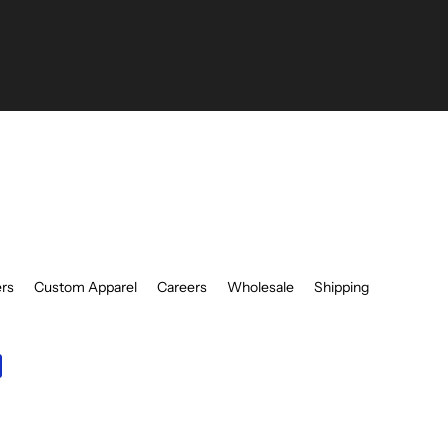
be
ers
Custom Apparel
Careers
Wholesale
Shipping