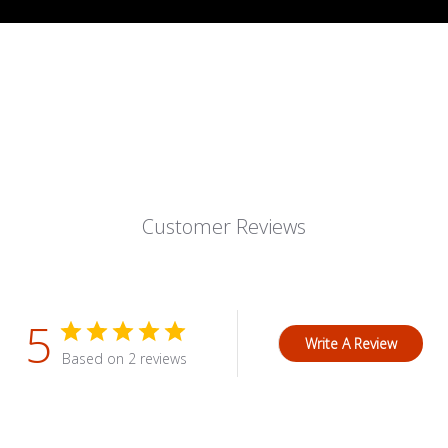
Customer Reviews
5
Write A Review
Based on 2 reviews