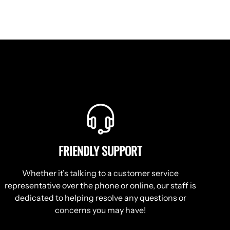
FRIENDLY SUPPORT
Whether it’s talking to a customer service
representative over the phone or online, our staff is
dedicated to helping resolve any questions or
concerns you may have!