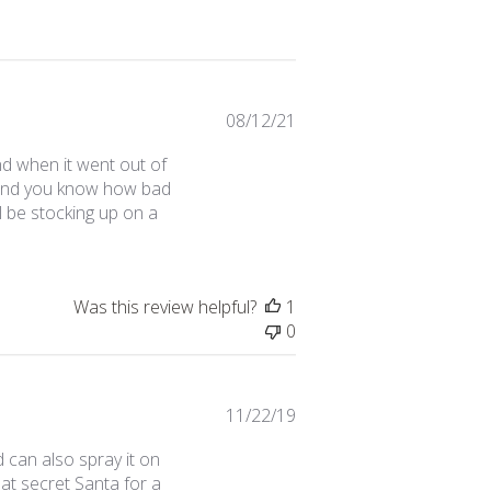
Published
08/12/21
date
nd when it went out of
s (and you know how bad
ll be stocking up on a
Was this review helpful?
1
0
Published
11/22/19
date
 can also spray it on
at secret Santa for a