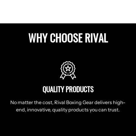
WHY CHOOSE RIVAL
QUALITY PRODUCTS
No matter the cost, Rival Boxing Gear delivers high-
end, innovative, quality products you can trust.