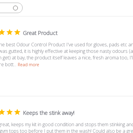
Great Product
 the best Odour Control Product I've used for gloves, pads etc a
 was gutted, it is highly effective at keeping those nasty odour
 get) at bay, the product itself leaves a nice, fresh aroma too, I'
 bott...
Read more
Keeps the stink away!
reat, keeps my kit in good condition and stops them stinking and
gym tops too before I put them in the wash! Could also be a gre