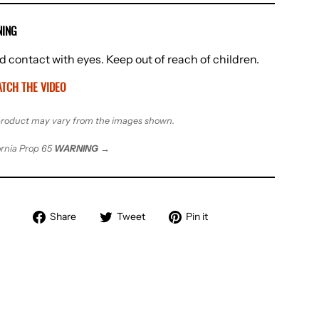
ING
d contact with eyes. Keep out of reach of children.
TCH THE VIDEO
roduct may vary from the images shown.
ornia Prop 65
WARNING
→
Share
Tweet
Pin
Share
Tweet
Pin it
on
on
on
Facebook
Twitter
Pinterest