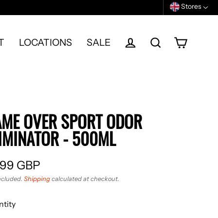
Stores
T
LOCATIONS
SALE
Cart
Log in
Search
ME OVER SPORT ODOR
IMINATOR - 500ML
.99 GBP
ular
ncluded.
Shipping
calculated at checkout.
e
tity