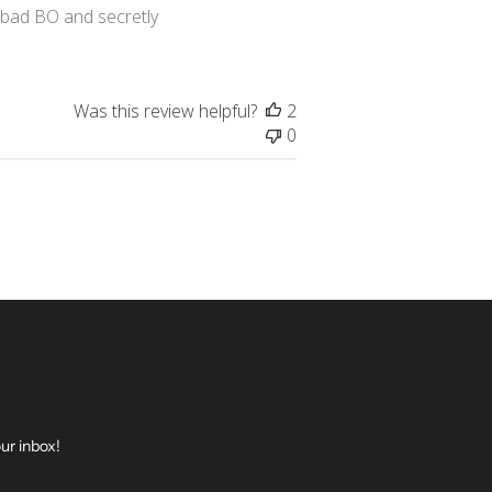
h bad BO and secretly
Was this review helpful?
2
0
ur inbox!