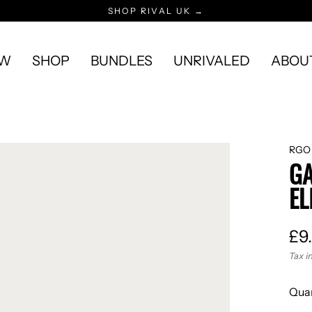
SHOP RIVAL UK →
EW
SHOP
BUNDLES
UNRIVALED
ABOU
RGO
GA
EL
£9
Reg
Tax i
pric
Quan