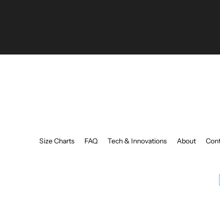
your
email
Size Charts
FAQ
Tech & Innovations
About
Cont