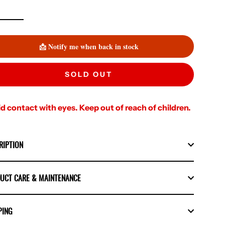
📩 Notify me when back in stock
SOLD OUT
d contact with eyes. Keep out of reach of children.
RIPTION
UCT CARE & MAINTENANCE
PING