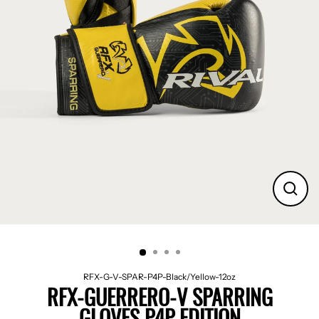
CLO
(ES
RFX-G-V-SPAR-P4P-Black/Yellow-12oz
RFX-GUERRERO-V SPARRING
GLOVES P4P EDITION