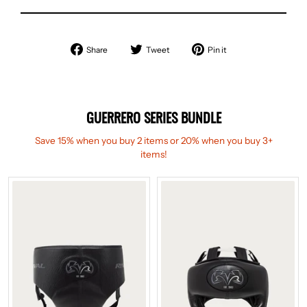
Share
Tweet
Pin
Share
Tweet
Pin it
on
on
on
Facebook
Twitter
Pinterest
GUERRERO SERIES BUNDLE
Save 15% when you buy 2 items or 20% when you buy 3+
items!