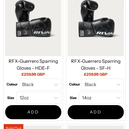
RFX-Guerrero Sparring
RFX-Guerrero Sparring
Gloves - HDE-F
Gloves - SF-H
Current
Current
£259.99 GBP
£259.99 GBP
price:
price:
Colour
Colour
Size
Size
ADD
ADD