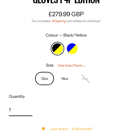
£279.99 GBP
Regular
Tax included.
Shipping
calculated at checkout.
price
Colour
—
Black/Yellow
Size
View Size Charts →
12oz
14oz
16oz
Quantity
Low stock - 4 items left