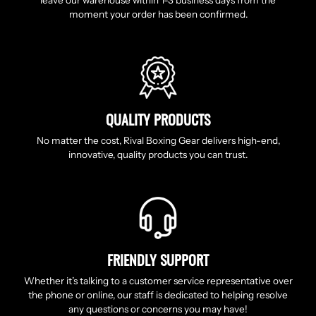
leave our warehouse within 1-3 business days from the
moment your order has been confirmed.
QUALITY PRODUCTS
No matter the cost, Rival Boxing Gear delivers high-end,
innovative, quality products you can trust.
FRIENDLY SUPPORT
Whether it’s talking to a customer service representative over
the phone or online, our staff is dedicated to helping resolve
any questions or concerns you may have!