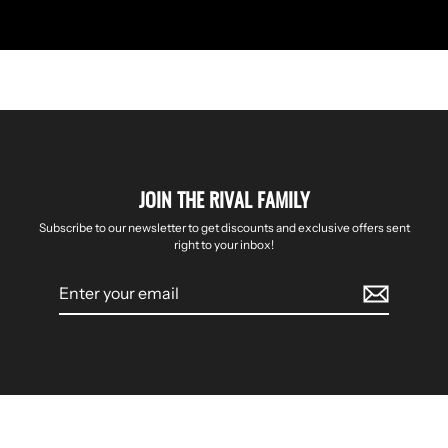
JOIN THE RIVAL FAMILY
Subscribe to our newsletter to get discounts and exclusive offers sent
right to your inbox!
Enter
your
email