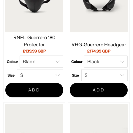
RNFL-Guerrero 180
Protector
RHG-Guerrero Headgear
Current
Current
£139.99 GBP
£174.99 GBP
price:
price:
Colour
Colour
Size
Size
ADD
ADD