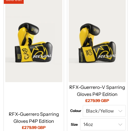
RFX-Guerrero-V Sparring
Gloves P4P Edition
Current
£279.99 GBP
price:
Colour
RFX-Guerrero Sparring
Gloves P4P Edition
Size
Current
£279.99 GBP