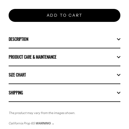
ADD TO CART
DESCRIPTION
PRODUCT CARE & MAINTENANCE
SIZE CHART
SHIPPING
The product may vary from the images shown.
California Prop 65
WARNING
→