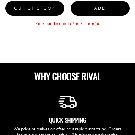
price:
OUT OF STOCK
ADD
Your bundle needs 2 more item(s).
WHY CHOOSE RIVAL
QUICK SHIPPING
We pride ourselves on offering a rapid turnaround! Orders