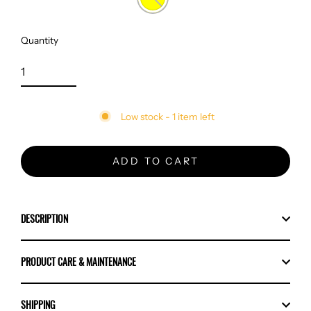
Quantity
Low stock - 1 item left
ADD TO CART
DESCRIPTION
PRODUCT CARE & MAINTENANCE
SHIPPING