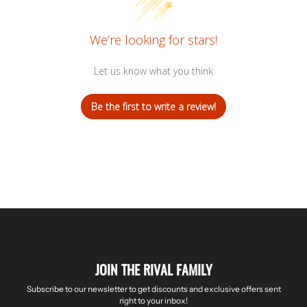
We’re looking for stars!
Let us know what you think
Be the first to write a review!
JOIN THE RIVAL FAMILY
Subscribe to our newsletter to get discounts and exclusive offers sent
right to your inbox!