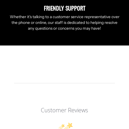
FRIENDLY SUPPORT
Whether it’s talking to a customer service representative over
the phone or online, our staff is dedicated to helping resolve
any questions or concerns you may have!
Customer Reviews