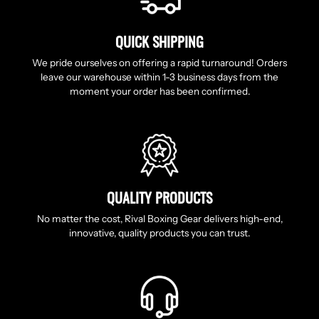
QUICK SHIPPING
We pride ourselves on offering a rapid turnaround! Orders
leave our warehouse within 1-3 business days from the
moment your order has been confirmed.
QUALITY PRODUCTS
No matter the cost, Rival Boxing Gear delivers high-end,
innovative, quality products you can trust.