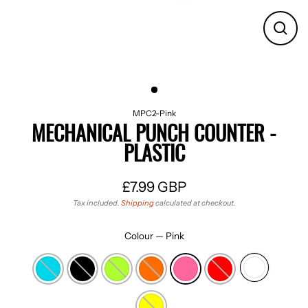
CLO
(ES
MPC2-Pink
MECHANICAL PUNCH COUNTER -
PLASTIC
£7.99 GBP
Regular
Tax included.
Shipping
calculated at checkout.
price
Colour
—
Pink