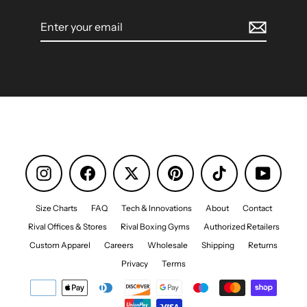
Enter
your
email
Instagram
Facebook
Pinterest
TikTok
YouTube
Size Charts
FAQ
Tech & Innovations
About
Contact
Rival Offices & Stores
Rival Boxing Gyms
Authorized Retailers
Custom Apparel
Careers
Wholesale
Shipping
Returns
Privacy
Terms