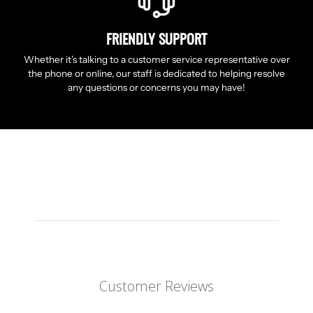
FRIENDLY SUPPORT
Whether it’s talking to a customer service representative over
the phone or online, our staff is dedicated to helping resolve
any questions or concerns you may have!
Customer Reviews