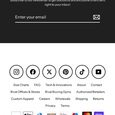
Subscribe to our newsletter to get discounts and exclusive offers sent
right to your inbox!
Enter
your
email
Instagram
Facebook
Pinterest
TikTok
YouTube
Size Charts
FAQ
Tech & Innovations
About
Contact
Rival Offices & Stores
Rival Boxing Gyms
Authorized Retailers
Custom Apparel
Careers
Wholesale
Shipping
Returns
Privacy
Terms