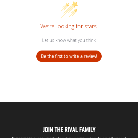
We’re looking for stars!
Let us know what you think
Be the first to write a review!
JOIN THE RIVAL FAMILY