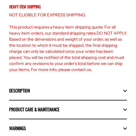
HEAVY ITEM SHIPPING
NOT ELIGIBLE FOR EXPRESS SHIPPING.
This product requires a heavy item shipping quote. For all
heavy item orders, our standard shipping rates DO NOT APPLY.
Based on the dimensions and weight of your order, as well as
the location to which it must be shipped, the final shipping
charge can only be calculated once your order has been
placed. You will be notified of the total shipping cost and must
confirm any revisions to your order's total before we can ship
your items. For more info, please
contact us
.
DESCRIPTION
PRODUCT CARE & MAINTENANCE
WARNINGS