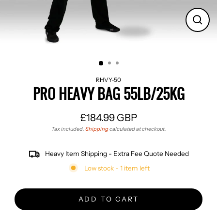
CLO
(ES
RHVY-50
PRO HEAVY BAG 55LB/25KG
£184.99 GBP
Regular
Tax included.
Shipping
calculated at checkout.
price
Heavy Item Shipping - Extra Fee Quote Needed
Low stock - 1 item left
ADD TO CART