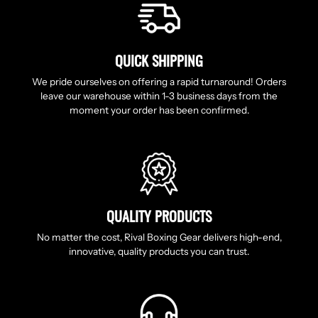
QUICK SHIPPING
We pride ourselves on offering a rapid turnaround! Orders
leave our warehouse within 1-3 business days from the
moment your order has been confirmed.
QUALITY PRODUCTS
No matter the cost, Rival Boxing Gear delivers high-end,
innovative, quality products you can trust.