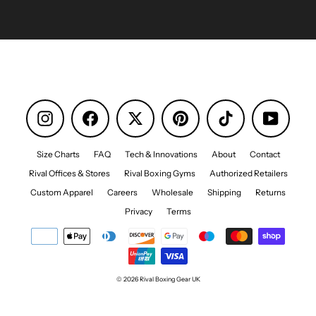
Instagram
Facebook
Pinterest
TikTok
YouTube
Size Charts
FAQ
Tech & Innovations
About
Contact
Rival Offices & Stores
Rival Boxing Gyms
Authorized Retailers
Custom Apparel
Careers
Wholesale
Shipping
Returns
Privacy
Terms
© 2026 Rival Boxing Gear UK