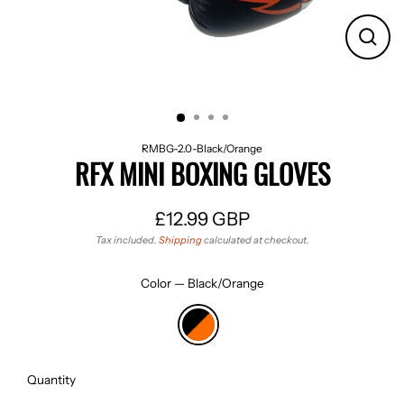
CLO
(ES
RMBG-2.0-Black/Orange
RFX MINI BOXING GLOVES
£12.99 GBP
Regular
Tax included.
Shipping
calculated at checkout.
price
Color
—
Black/Orange
Quantity