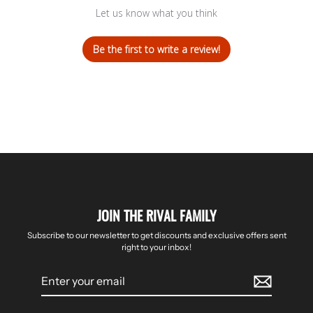
Let us know what you think
Be the first to write a review!
JOIN THE RIVAL FAMILY
Subscribe to our newsletter to get discounts and exclusive offers sent
right to your inbox!
Enter
your
email