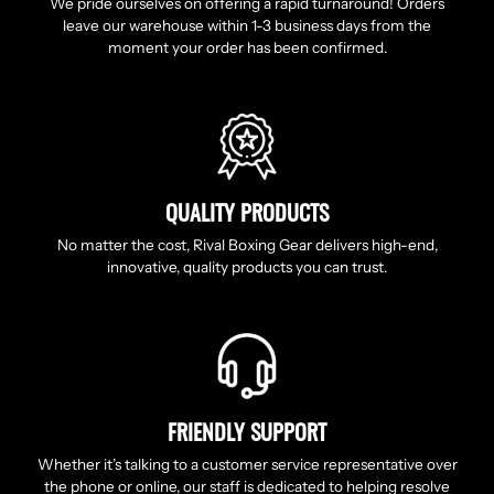
We pride ourselves on offering a rapid turnaround! Orders
leave our warehouse within 1-3 business days from the
moment your order has been confirmed.
QUALITY PRODUCTS
No matter the cost, Rival Boxing Gear delivers high-end,
innovative, quality products you can trust.
FRIENDLY SUPPORT
Whether it’s talking to a customer service representative over
the phone or online, our staff is dedicated to helping resolve