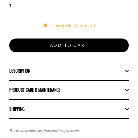
Low stock - 3 items left
ADD TO CART
DESCRIPTION
PRODUCT CARE & MAINTENANCE
SHIPPING
The product may vary from the images shown.