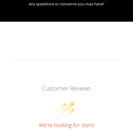
any questions or concerns you may have!
Customer Reviews
We’re looking for stars!