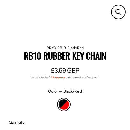
CLO
(ES
RRKC-RB10-Black/Red
RB10 RUBBER KEY CHAIN
£3.99 GBP
Regular
Tax included.
Shipping
calculated at checkout.
price
Color
—
Black/Red
Quantity