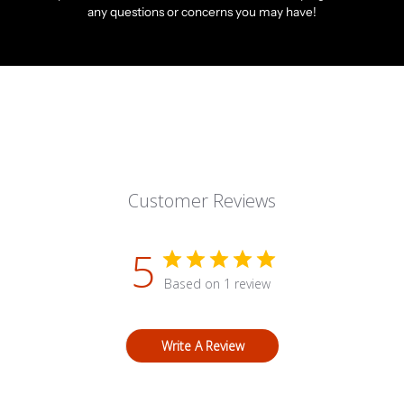
any questions or concerns you may have!
Customer Reviews
5
Based on 1 review
Write A Review