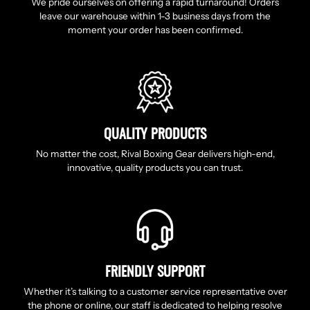
We pride ourselves on offering a rapid turnaround! Orders
leave our warehouse within 1-3 business days from the
moment your order has been confirmed.
QUALITY PRODUCTS
No matter the cost, Rival Boxing Gear delivers high-end,
innovative, quality products you can trust.
FRIENDLY SUPPORT
Whether it’s talking to a customer service representative over
the phone or online, our staff is dedicated to helping resolve