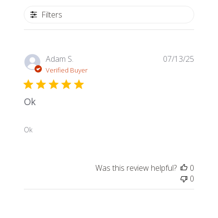
Filters
Publis
Adam S.
07/13/25
date
Verified Buyer
Ok
Ok
Was this review helpful?
0
0