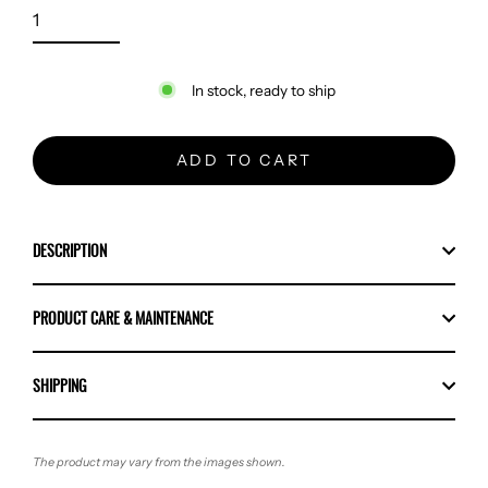
In stock, ready to ship
ADD TO CART
DESCRIPTION
PRODUCT CARE & MAINTENANCE
SHIPPING
The product may vary from the images shown.