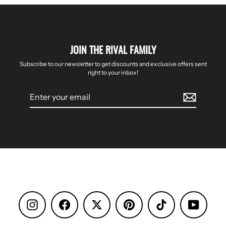
JOIN THE RIVAL FAMILY
Subscribe to our newsletter to get discounts and exclusive offers sent
right to your inbox!
Enter
your
email
Instagram
Facebook
Pinterest
TikTok
YouTube