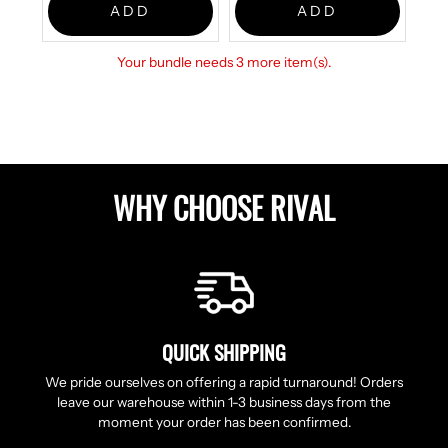
ADD
ADD
Your bundle needs 3 more item(s).
WHY CHOOSE RIVAL
QUICK SHIPPING
We pride ourselves on offering a rapid turnaround! Orders
leave our warehouse within 1-3 business days from the
moment your order has been confirmed.