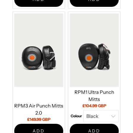
RPM1 Ultra Punch
Mitts
RPM3 Air Punch Mitts
Current
£104.99 GBP
price:
2.0
Colour
Current
£149.99 GBP
price:
ADD
ADD