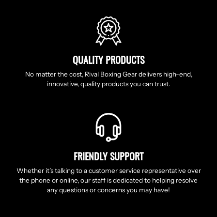
QUALITY PRODUCTS
No matter the cost, Rival Boxing Gear delivers high-end,
innovative, quality products you can trust.
FRIENDLY SUPPORT
Whether it’s talking to a customer service representative over
the phone or online, our staff is dedicated to helping resolve
any questions or concerns you may have!