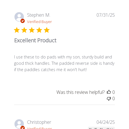
Publis
Stephen M.
07/31/25
date
Verified Buyer
Excellent Product
I use these to do pads with my son, sturdy build and
good thick handles. The padded reverse side is handy
if the paddles catches me it won't hurt!
Was this review helpful?
0
0
Publis
Christopher
04/24/25
date
Verified Buyer