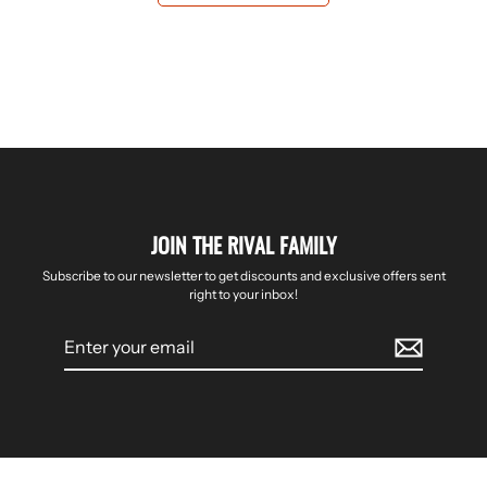
JOIN THE RIVAL FAMILY
Subscribe to our newsletter to get discounts and exclusive offers sent
right to your inbox!
Enter
your
email