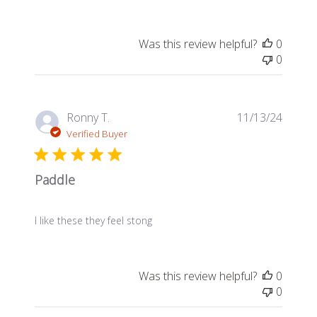
Was this review helpful?
0
0
Publis
Ronny T.
11/13/24
date
Verified Buyer
Paddle
I like these they feel stong
Was this review helpful?
0
0