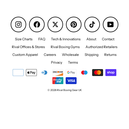
Instagram
Facebook
Pinterest
TikTok
YouTube
Size Charts
FAQ
Tech & Innovations
About
Contact
Rival Offices & Stores
Rival Boxing Gyms
Authorized Retailers
Custom Apparel
Careers
Wholesale
Shipping
Returns
Privacy
Terms
© 2026 Rival Boxing Gear UK