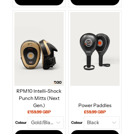
RPM10 Intelli-Shock
Punch Mitts (Next
Gen.)
Power Paddles
Current
Current
£159.99 GBP
£59.99 GBP
price:
price:
Colour
Colour