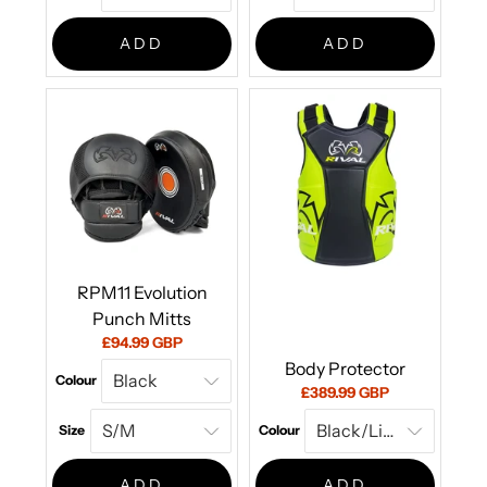
ADD
ADD
RPM11 Evolution
Punch Mitts
Current
£94.99 GBP
price:
Body Protector
Colour
Current
£389.99 GBP
price:
Size
Colour
ADD
ADD