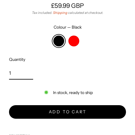
£59.99 GBP
Regular
Tax included.
Shipping
calculated at checkout.
price
Colour
—
Black
Quantity
In stock, ready to ship
ADD TO CART