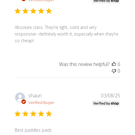
Absolute class. They're light, solid and very
responsive--definitely worth it, especially when they're
so cheap!
Was this review helpful?
0
0
Publis
shaun
03/08/25
date
Verified Buyer
Best paddles pads