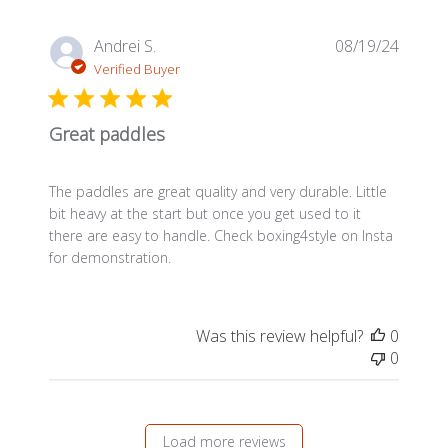
Publis
Andrei S.
08/19/24
date
Verified Buyer
Great paddles
The paddles are great quality and very durable. Little
bit heavy at the start but once you get used to it
there are easy to handle. Check boxing4style on Insta
for demonstration.
Was this review helpful?
0
0
Load more reviews