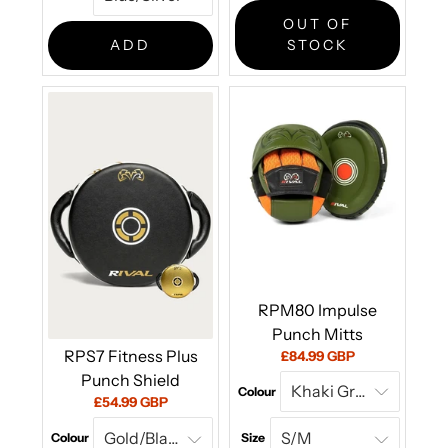
price:
OUT OF
ADD
STOCK
RPM80 Impulse
Punch Mitts
RPS7 Fitness Plus
Current
£84.99 GBP
price:
Punch Shield
Colour
Current
£54.99 GBP
price:
Colour
Size