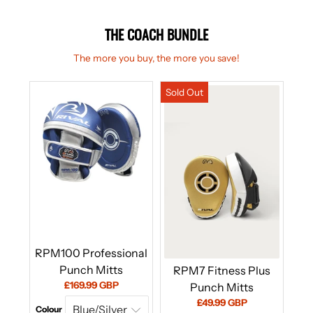
THE COACH BUNDLE
The more you buy, the more you save!
RPM100 Professional
Punch Mitts
RPM7 Fitness Plus
Current
£169.99 GBP
Punch Mitts
price:
Current
£49.99 GBP
Colour