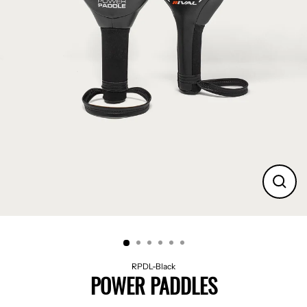
CLO
(ES
RPDL-Black
POWER PADDLES