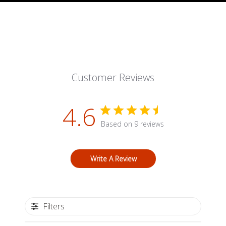
Customer Reviews
4.6
Based on 9 reviews
Write A Review
Filters