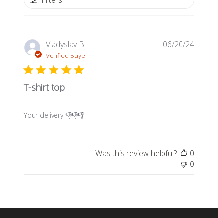
Filters
Publis
Vladyslav B.
06/20/24
date
Verified Buyer
T-shirt top
Your delivery 👎👎👎
Was this review helpful?
0
0