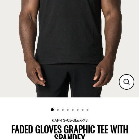
CLO
(ES
RAP-TS-02-Black-XS
FADED GLOVES GRAPHIC TEE WITH
SPANDEX