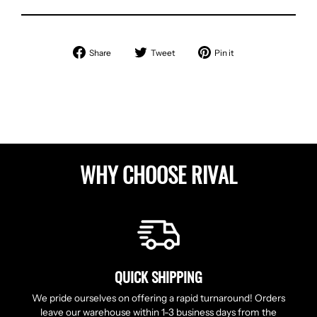
Share
Tweet
Pin
Share
Tweet
Pin it
on
on
on
Facebook
Twitter
Pinterest
WHY CHOOSE RIVAL
QUICK SHIPPING
We pride ourselves on offering a rapid turnaround! Orders
leave our warehouse within 1-3 business days from the