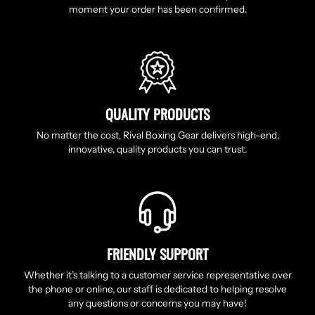
moment your order has been confirmed.
QUALITY PRODUCTS
No matter the cost, Rival Boxing Gear delivers high-end,
innovative, quality products you can trust.
FRIENDLY SUPPORT
Whether it’s talking to a customer service representative over
the phone or online, our staff is dedicated to helping resolve
any questions or concerns you may have!