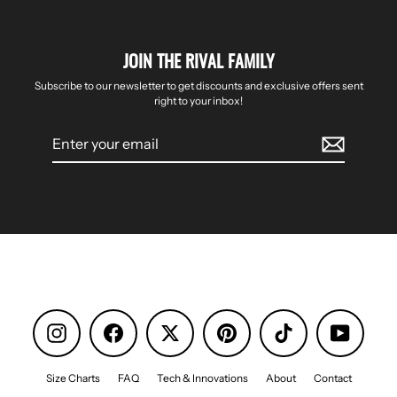
JOIN THE RIVAL FAMILY
Subscribe to our newsletter to get discounts and exclusive offers sent
right to your inbox!
Enter
your
email
Instagram
Facebook
Pinterest
TikTok
YouTube
Size Charts
FAQ
Tech & Innovations
About
Contact