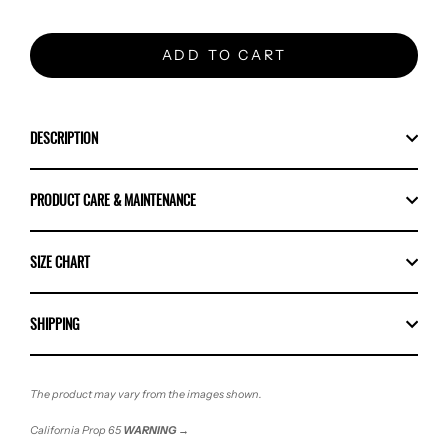
ADD TO CART
DESCRIPTION
PRODUCT CARE & MAINTENANCE
SIZE CHART
SHIPPING
The product may vary from the images shown.
California Prop 65
WARNING
→