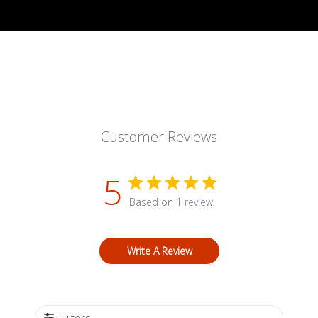
Customer Reviews
5
Based on 1 review
Write A Review