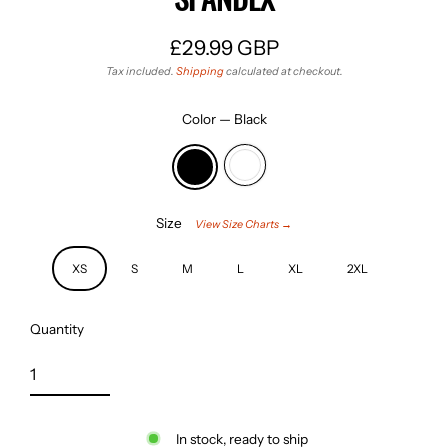
£29.99 GBP
Regular
Tax included.
Shipping
calculated at checkout.
price
Color
—
Black
Size
View Size Charts →
XS
S
M
L
XL
2XL
Quantity
In stock, ready to ship