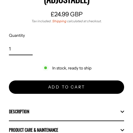
£24.99 GBP
Regular
Tax included.
Shipping
calculated at checkout.
price
Quantity
In stock, ready to ship
ADD TO CART
DESCRIPTION
PRODUCT CARE & MAINTENANCE