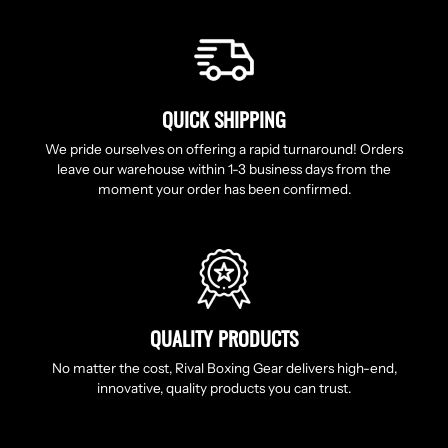
QUICK SHIPPING
We pride ourselves on offering a rapid turnaround! Orders
leave our warehouse within 1-3 business days from the
moment your order has been confirmed.
QUALITY PRODUCTS
No matter the cost, Rival Boxing Gear delivers high-end,
innovative, quality products you can trust.