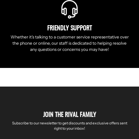
FRIENDLY SUPPORT
Whether it’s talking to a customer service representative over
the phone or online, our staff is dedicated to helping resolve
any questions or concerns you may have!
JOIN THE RIVAL FAMILY
Subscribe to our newsletter to get discounts and exclusive offers sent
right to your inbox!