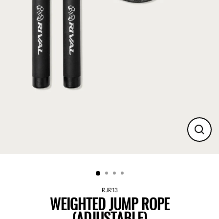
CLO
(ES
RJR13
WEIGHTED JUMP ROPE
(ADJUSTABLE)