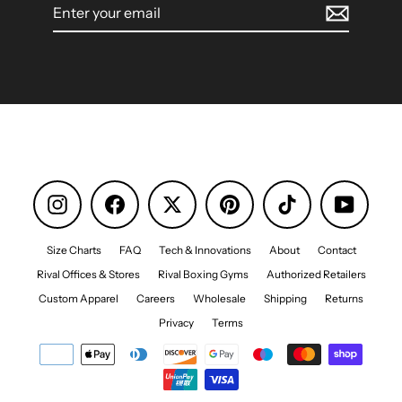
Enter
your
email
Instagram
Facebook
Pinterest
TikTok
YouTube
Size Charts
FAQ
Tech & Innovations
About
Contact
Rival Offices & Stores
Rival Boxing Gyms
Authorized Retailers
Custom Apparel
Careers
Wholesale
Shipping
Returns
Privacy
Terms