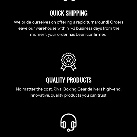
QUICK SHIPPING
We pride ourselves on offering a rapid turnaround! Orders
leave our warehouse within 1-3 business days from the
moment your order has been confirmed.
QUALITY PRODUCTS
No matter the cost, Rival Boxing Gear delivers high-end,
innovative, quality products you can trust.