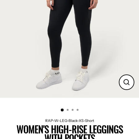
CLO
(ES
RAP-W-LEG-Black-XS-Short
WOMEN'S HIGH-RISE LEGGINGS
WITH POCKETS