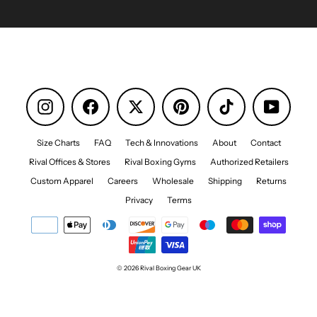
Instagram
Facebook
Pinterest
TikTok
YouTube
Size Charts
FAQ
Tech & Innovations
About
Contact
Rival Offices & Stores
Rival Boxing Gyms
Authorized Retailers
Custom Apparel
Careers
Wholesale
Shipping
Returns
Privacy
Terms
© 2026 Rival Boxing Gear UK