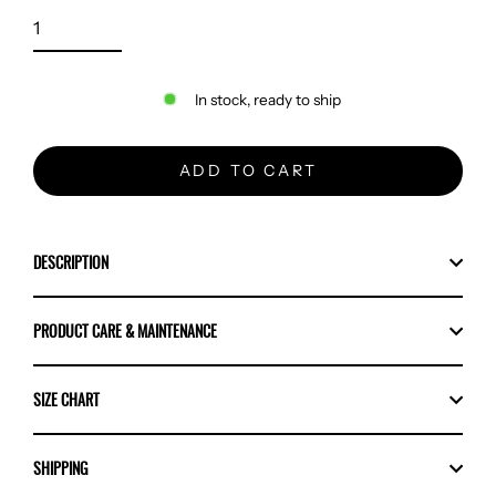
In stock, ready to ship
ADD TO CART
DESCRIPTION
PRODUCT CARE & MAINTENANCE
SIZE CHART
SHIPPING