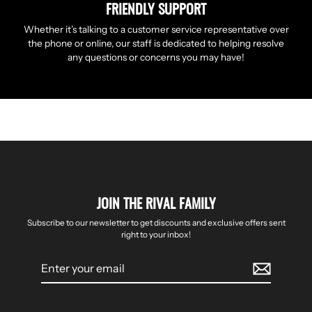
FRIENDLY SUPPORT
Whether it’s talking to a customer service representative over
the phone or online, our staff is dedicated to helping resolve
any questions or concerns you may have!
JOIN THE RIVAL FAMILY
Subscribe to our newsletter to get discounts and exclusive offers sent
right to your inbox!
Enter
your
email