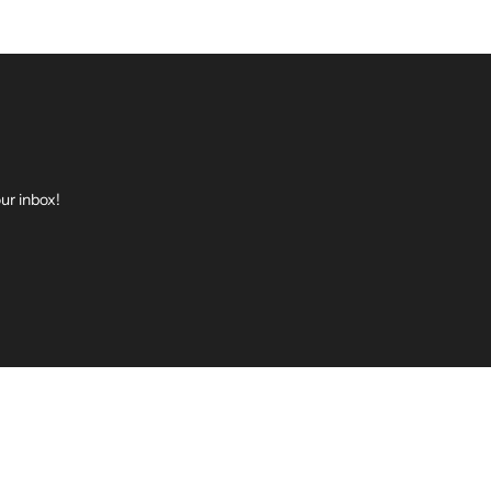
ur inbox!
be