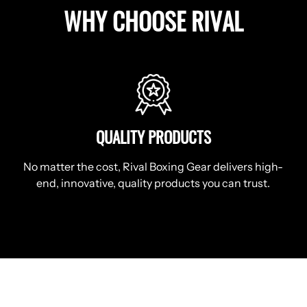
WHY CHOOSE RIVAL
QUALITY PRODUCTS
No matter the cost, Rival Boxing Gear delivers high-
end, innovative, quality products you can trust.