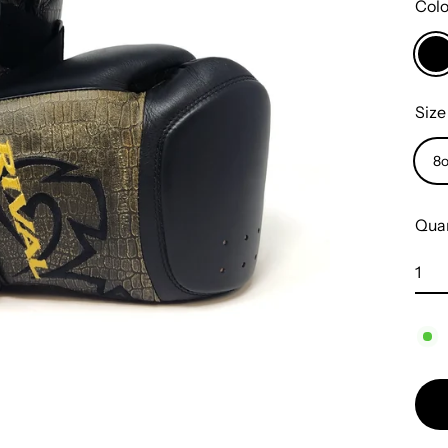
Col
Siz
8
Quan