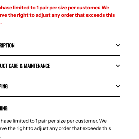
hase limited to 1 pair per size per customer. We
rve the right to adjust any order that exceeds this
.
RIPTION
UCT CARE & MAINTENANCE
PING
ING
hase limited to 1 pair per size per customer. We
rve the right to adjust any order that exceeds this
.