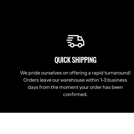
QUICK SHIPPING
We pride ourselves on offering a rapid turnaround!
Orders leave our warehouse within 1-3 business
days from the moment your order has been
confirmed.