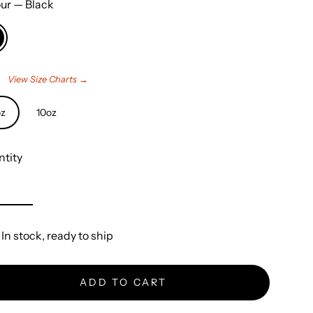
our
—
Black
e
View Size Charts →
oz
10oz
tity
In stock, ready to ship
ADD TO CART