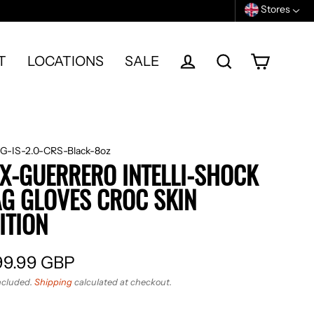
Stores
T
LOCATIONS
SALE
Cart
Log in
Search
G-IS-2.0-CRS-Black-8oz
X-GUERRERO INTELLI-SHOCK
G GLOVES CROC SKIN
ITION
99.99 GBP
ular
ncluded.
Shipping
calculated at checkout.
e