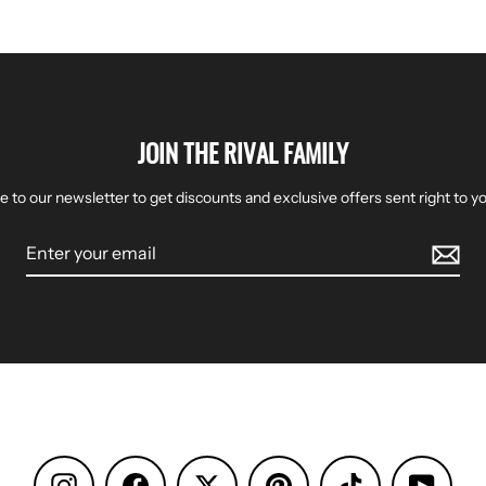
JOIN THE RIVAL FAMILY
e to our newsletter to get discounts and exclusive offers sent right to yo
Instagram
Facebook
Pinterest
TikTok
YouTu