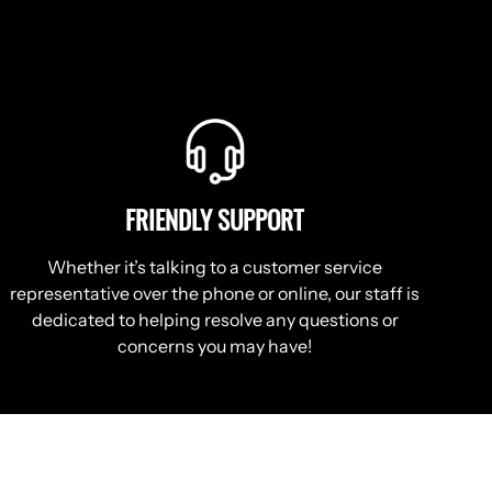
FRIENDLY SUPPORT
Whether it’s talking to a customer service
representative over the phone or online, our staff is
dedicated to helping resolve any questions or
concerns you may have!