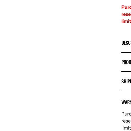
Purc
rese
limit
DESC
PROD
SHIP
WARN
Purc
rese
limit