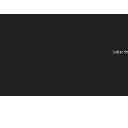
Subscrib
Enter
your
email