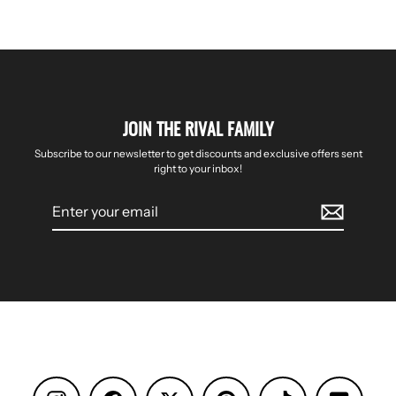
JOIN THE RIVAL FAMILY
Subscribe to our newsletter to get discounts and exclusive offers sent
right to your inbox!
Enter
your
email
Instagram
Facebook
Pinterest
TikTok
YouTube