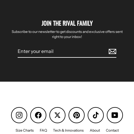
JOIN THE RIVAL FAMILY
Subscribe to our newsletter to get discounts and exclusive offers sent
right to your inbox!
Enter
your
email
Instagram
Facebook
Pinterest
TikTok
YouTube
Size Charts
FAQ
Tech & Innovations
About
Contact