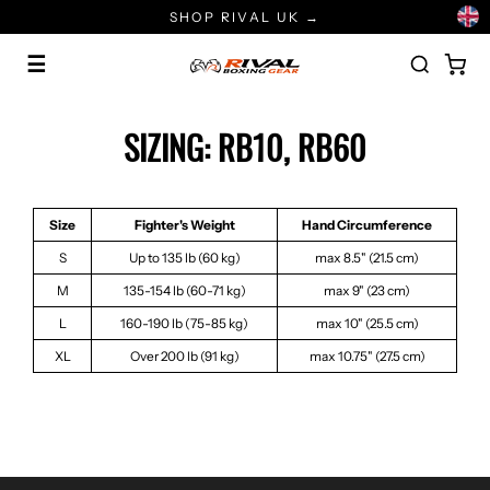
Skip
SHOP RIVAL UK →
to
content
☰
SIZING: RB10, RB60
Size
Fighter's Weight
Hand Circumference
S
Up to 135 lb (60 kg)
max 8.5" (21.5 cm)
M
135-154 lb (60-71 kg)
max 9" (23 cm)
L
160-190 lb (75-85 kg)
max 10" (25.5 cm)
XL
Over 200 lb (91 kg)
max 10.75" (27.5 cm)