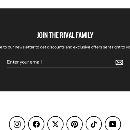
JOIN THE RIVAL FAMILY
e to our newsletter to get discounts and exclusive offers sent right to yo
Instagram
Facebook
Pinterest
TikTok
YouTu