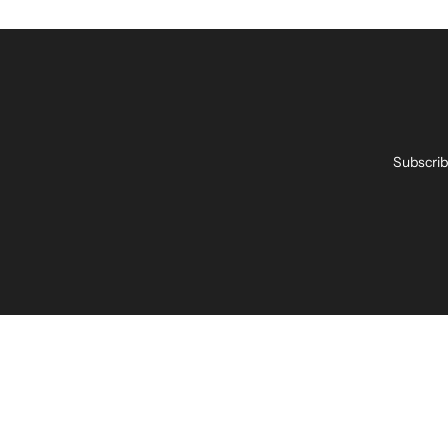
Subscrib
Enter
your
email