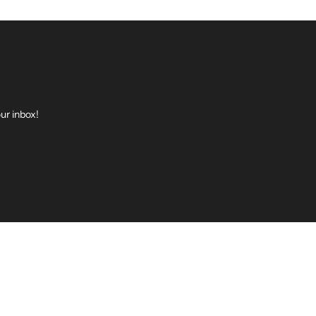
ur inbox!
be