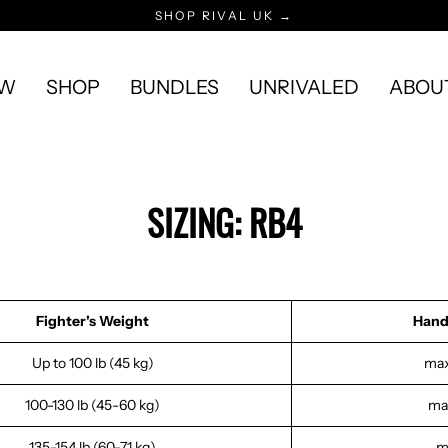
SHOP RIVAL UK →
EW
SHOP
BUNDLES
UNRIVALED
ABOU
SIZING: RB4
Fighter's Weight
Hand
Up to 100 lb (45 kg)
max
100-130 lb (45-60 kg)
max
135-154 lb (60-71 kg)
m