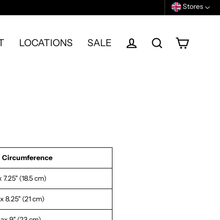
Stores
T
LOCATIONS
SALE
Cart
Log in
Search
 Circumference
 7.25" (18.5 cm)
 8.25" (21 cm)
ax 9" (23 cm)