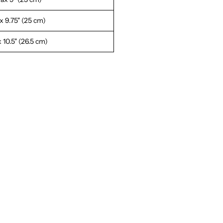
 9.75" (25 cm)
 10.5" (26.5 cm)