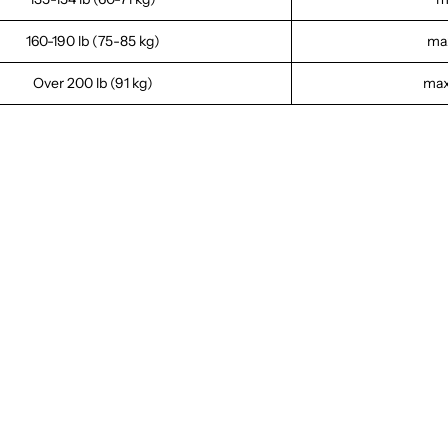
160-190 lb (75-85 kg)
max
Over 200 lb (91 kg)
max