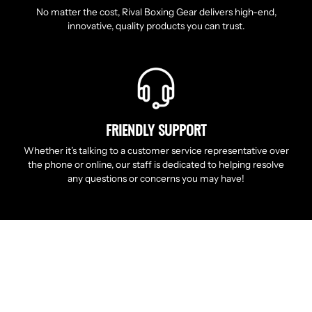
No matter the cost, Rival Boxing Gear delivers high-end,
innovative, quality products you can trust.
FRIENDLY SUPPORT
Whether it’s talking to a customer service representative over
the phone or online, our staff is dedicated to helping resolve
any questions or concerns you may have!