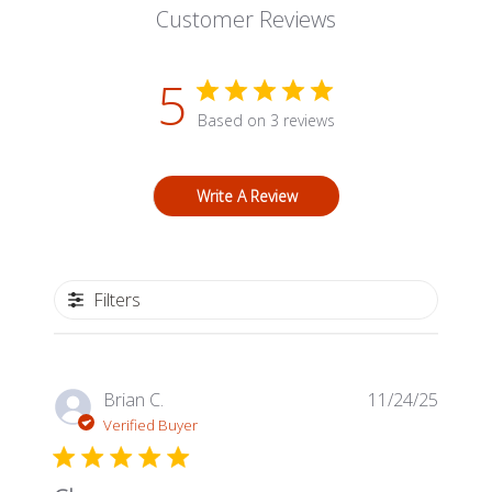
Customer Reviews
5
Based on 3 reviews
Write A Review
Filters
Publis
Brian C.
11/24/25
date
Verified Buyer