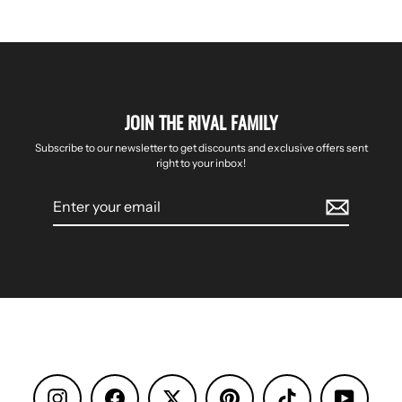
JOIN THE RIVAL FAMILY
Subscribe to our newsletter to get discounts and exclusive offers sent
right to your inbox!
Enter
your
email
Instagram
Facebook
Pinterest
TikTok
YouTube