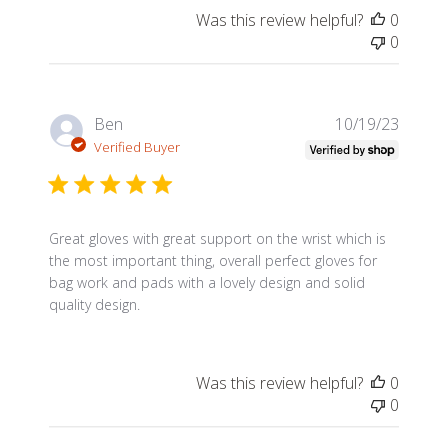
Was this review helpful?
0
0
Publis
Ben
10/19/23
date
Verified Buyer
Great gloves with great support on the wrist which is
the most important thing, overall perfect gloves for
bag work and pads with a lovely design and solid
quality design.
Was this review helpful?
0
0