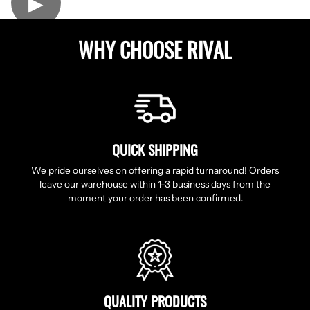
▶
WHY CHOOSE RIVAL
QUICK SHIPPING
We pride ourselves on offering a rapid turnaround! Orders
leave our warehouse within 1-3 business days from the
moment your order has been confirmed.
QUALITY PRODUCTS