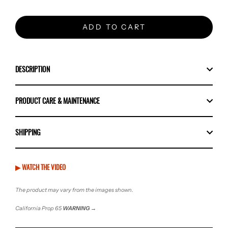
ADD TO CART
DESCRIPTION
PRODUCT CARE & MAINTENANCE
SHIPPING
▶ WATCH THE VIDEO
The product may vary from the images shown.
California Prop 65
WARNING
→