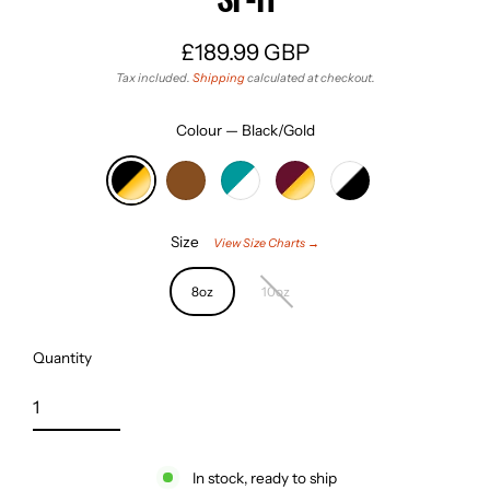
£189.99 GBP
Regular
Tax included.
Shipping
calculated at checkout.
price
Colour
—
Black/Gold
Size
View Size Charts →
8oz
10oz
Quantity
In stock, ready to ship