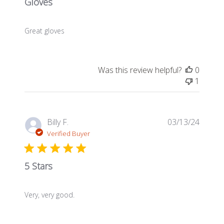
Gloves
Great gloves
Was this review helpful?
0
1
Publis
Billy F.
03/13/24
date
Verified Buyer
5 Stars
Very, very good.