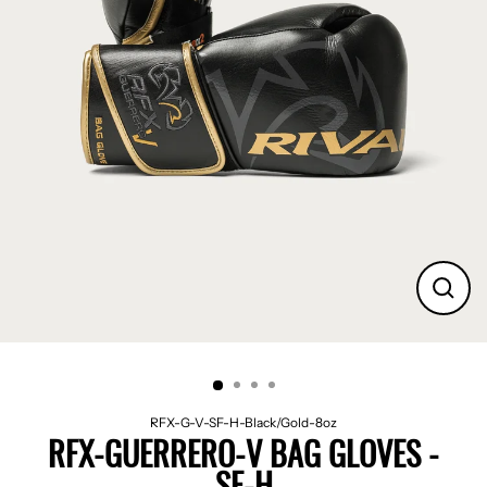
CLO
(ES
RFX-G-V-SF-H-Black/Gold-8oz
RFX-GUERRERO-V BAG GLOVES -
SF-H