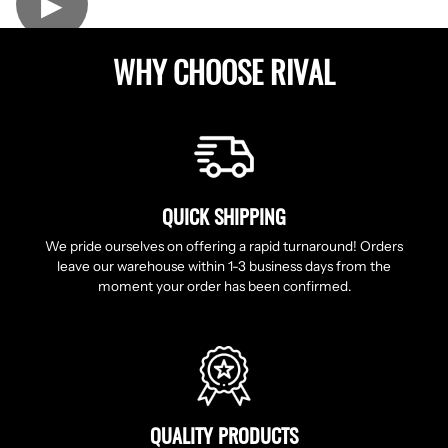
▶
WHY CHOOSE RIVAL
QUICK SHIPPING
We pride ourselves on offering a rapid turnaround! Orders
leave our warehouse within 1-3 business days from the
moment your order has been confirmed.
QUALITY PRODUCTS