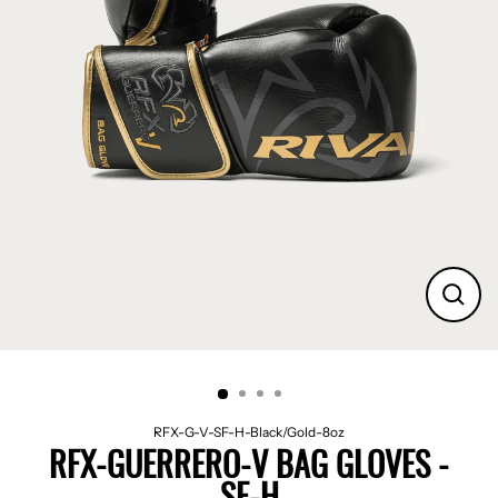
CLO
(ES
RFX-G-V-SF-H-Black/Gold-8oz
RFX-GUERRERO-V BAG GLOVES -
SF-H