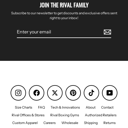
JOIN THE RIVAL FAMILY
Subscribe to our newsletter to get discounts and exclusive offers sent
right to your inbox!
Enter
your
email
Instagram
Facebook
Pinterest
TikTok
YouTube
Size Charts
FAQ
Tech & Innovations
About
Contact
Rival Offices & Stores
Rival Boxing Gyms
Authorized Retailers
Custom Apparel
Careers
Wholesale
Shipping
Returns