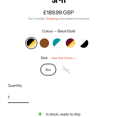
£189.99 GBP
Regular
Tax included.
Shipping
calculated at checkout.
price
Colour
—
Black/Gold
Size
View Size Charts →
8oz
10oz
Quantity
In stock, ready to ship