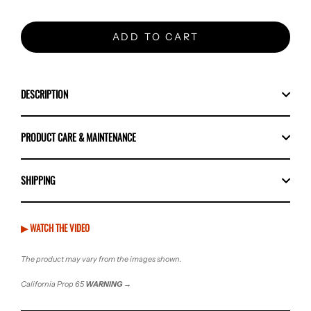
ADD TO CART
DESCRIPTION
PRODUCT CARE & MAINTENANCE
SHIPPING
▶ WATCH THE VIDEO
The product may vary from the images shown.
California Prop 65
WARNING
→