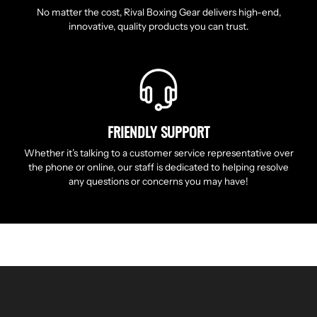
No matter the cost, Rival Boxing Gear delivers high-end,
innovative, quality products you can trust.
FRIENDLY SUPPORT
Whether it’s talking to a customer service representative over
the phone or online, our staff is dedicated to helping resolve
any questions or concerns you may have!