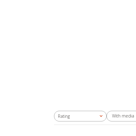
With media
Rating
All ratings