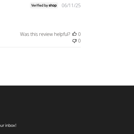
Published
06/11/25
date
Was this review helpful?
0
0
ur inbox!