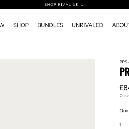
SHOP RIVAL UK →
EW
SHOP
BUNDLES
UNRIVALED
ABOU
RPS-
PR
£8
Reg
Tax i
pric
Quan