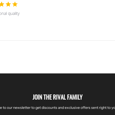
onal quality
JOIN THE RIVAL FAMILY
e to our newsletter to get discounts and exclusive offers sent right to yo