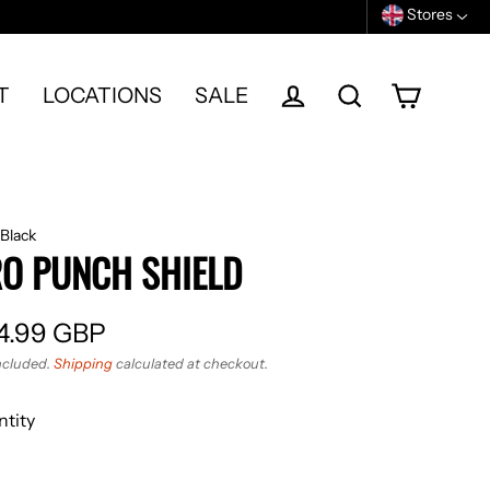
Stores
T
LOCATIONS
SALE
Cart
Log in
Search
Black
O PUNCH SHIELD
4.99 GBP
ular
ncluded.
Shipping
calculated at checkout.
e
tity