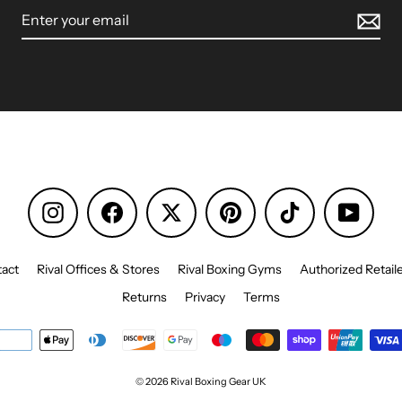
Instagram
Facebook
Pinterest
TikTok
YouTu
act
Rival Offices & Stores
Rival Boxing Gyms
Authorized Retail
Returns
Privacy
Terms
© 2026 Rival Boxing Gear UK