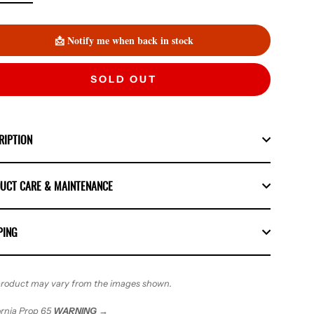
📩 Notify me when back in stock
SOLD OUT
RIPTION
UCT CARE & MAINTENANCE
PING
roduct may vary from the images shown.
ornia Prop 65
WARNING
→