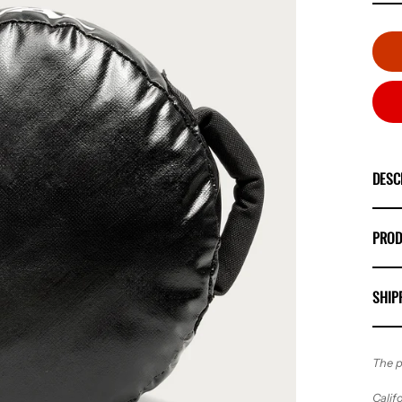
DESC
PROD
SHIP
The p
Calif