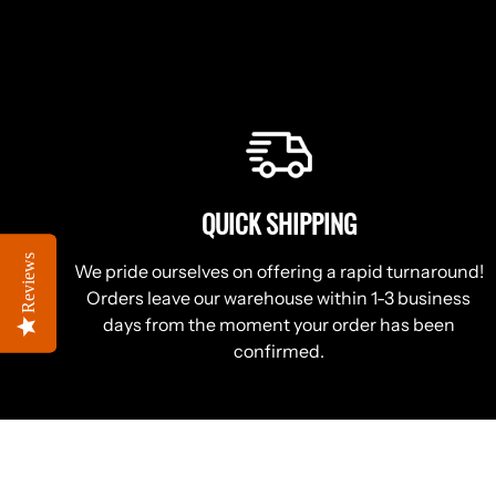
QUICK SHIPPING
Reviews
Reviews
We pride ourselves on offering a rapid turnaround!
Orders leave our warehouse within 1-3 business
days from the moment your order has been
confirmed.