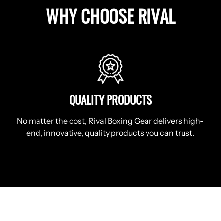
WHY CHOOSE RIVAL
QUALITY PRODUCTS
No matter the cost, Rival Boxing Gear delivers high-
end, innovative, quality products you can trust.