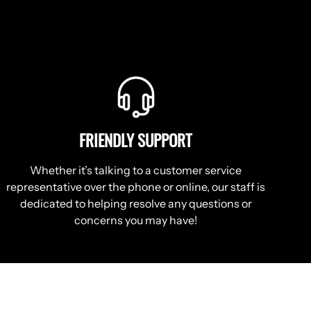
FRIENDLY SUPPORT
Whether it’s talking to a customer service
representative over the phone or online, our staff is
dedicated to helping resolve any questions or
concerns you may have!