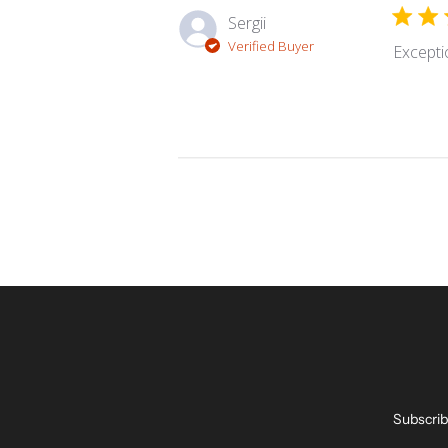
Sergii
Verified Buyer
Excepti
Subscrib