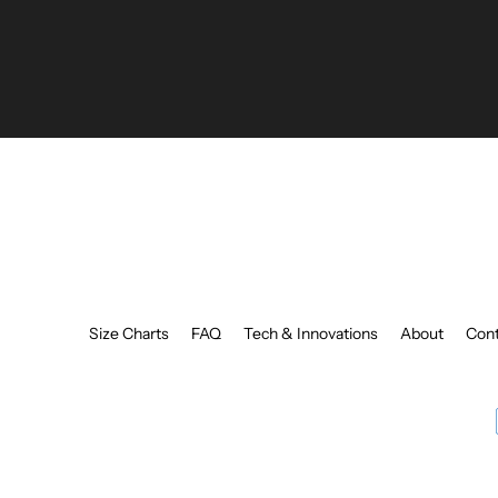
Enter
your
email
Size Charts
FAQ
Tech & Innovations
About
Cont