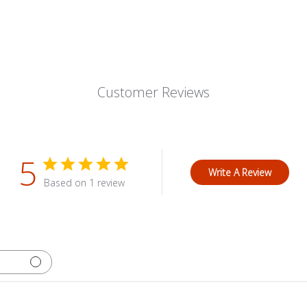
Customer Reviews
5
Write A Review
Based on 1 review