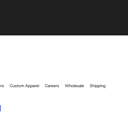
be
ers
Custom Apparel
Careers
Wholesale
Shipping